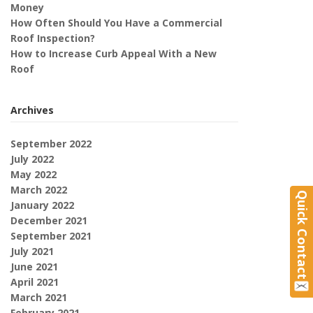
Money
How Often Should You Have a Commercial
Roof Inspection?
How to Increase Curb Appeal With a New
Roof
Archives
September 2022
July 2022
May 2022
March 2022
Quick Contact
January 2022
December 2021
September 2021
July 2021
June 2021
April 2021
March 2021
February 2021