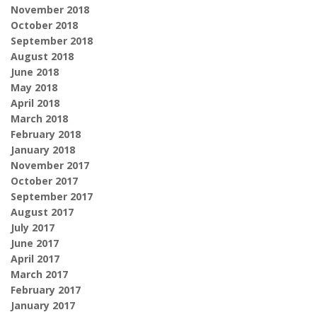
November 2018
October 2018
September 2018
August 2018
June 2018
May 2018
April 2018
March 2018
February 2018
January 2018
November 2017
October 2017
September 2017
August 2017
July 2017
June 2017
April 2017
March 2017
February 2017
January 2017