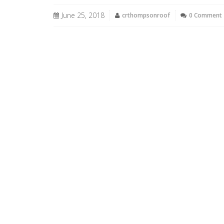
June 25, 2018
crthompsonroof
0 Comment