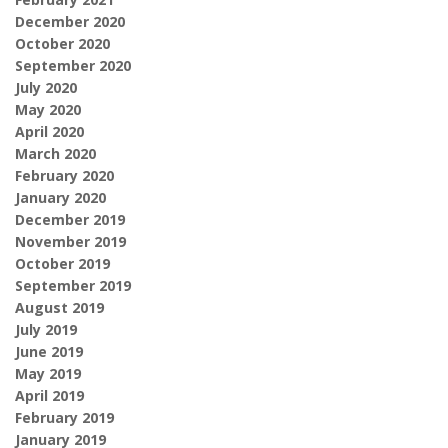
December 2020
October 2020
September 2020
July 2020
May 2020
April 2020
March 2020
February 2020
January 2020
December 2019
November 2019
October 2019
September 2019
August 2019
July 2019
June 2019
May 2019
April 2019
February 2019
January 2019