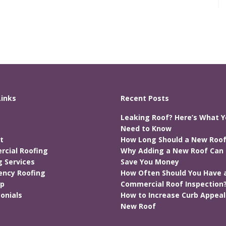
Links
Recent Posts
Leaking Roof? Here’s What 
Need to Know
t
How Long Should a New Roof
cial Roofing
Why Adding a New Roof Can 
g Services
Save You Money
ncy Roofing
How Often Should You Have 
ap
Commercial Roof Inspection
onials
How to Increase Curb Appeal
New Roof