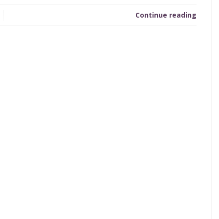
Continue reading