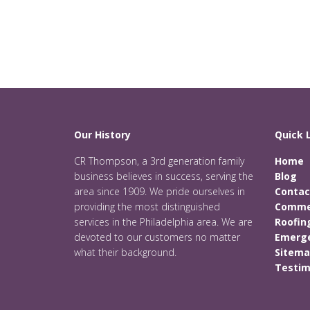
Our History
Quick 
CR Thompson, a 3rd generation family
Home
business believes in success, serving the
Blog
area since 1909. We pride ourselves in
Contac
providing the most distinguished
Commer
services in the Philadelphia area. We are
Roofin
devoted to our customers no matter
Emerge
what their background.
Sitem
Testim