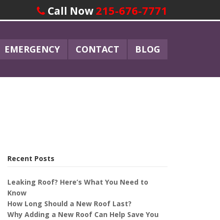
215-676-7771
Call Now
EMERGENCY
CONTACT
BLOG
Recent Posts
Leaking Roof? Here’s What You Need to
Know
How Long Should a New Roof Last?
Why Adding a New Roof Can Help Save You