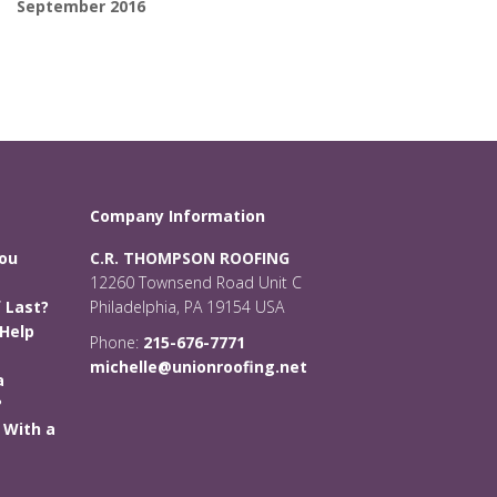
September 2016
Company Information
You
C.R. THOMPSON ROOFING
12260 Townsend Road Unit C
 Last?
Philadelphia, PA 19154 USA
Help
Phone:
215-676-7771
michelle@unionroofing.net
a
?
 With a