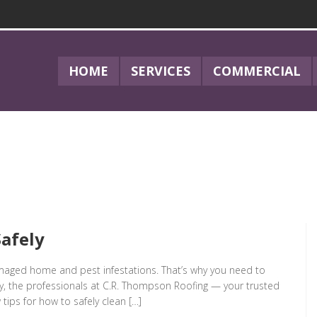
HOME
SERVICES
COMMERCIAL
afely
amaged home and pest infestations. That’s why you need to
day, the professionals at C.R. Thompson Roofing — your trusted
 tips for how to safely clean […]