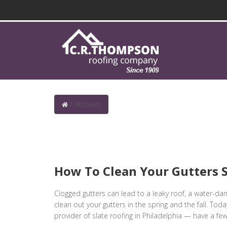
/
Archives
How To Clean Your Gutters S
Clogged gutters can lead to a leaky roof, a water-d
clean out your gutters in the spring and the fall. To
provider of slate roofing in Philadelphia — have a few