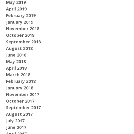
May 2019
April 2019
February 2019
January 2019
November 2018
October 2018
September 2018
August 2018
June 2018
May 2018
April 2018
March 2018
February 2018
January 2018
November 2017
October 2017
September 2017
August 2017
July 2017
June 2017
April 2017