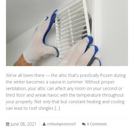
We’ve all been there — the attic that’s practically frozen during
the winter becomes a sauna in summer. Without proper
ventilation, your attic can affect any room on your second or
third floor and wreak havoc with the temperature throughout
your property. Not only that but constant heating and cooling
can lead to roof shingles […]
June 08, 2021
crthompsonroof
0 Comment