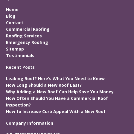
Home
Blog
Contact
Commercial Roofing
Roofing Services
Emergency Roofing
Sitemap
Testimonials
Recent Posts
Leaking Roof? Here’s What You Need to Know
How Long Should a New Roof Last?
Why Adding a New Roof Can Help Save You Money
How Often Should You Have a Commercial Roof
Inspection?
How to Increase Curb Appeal With a New Roof
Company Information