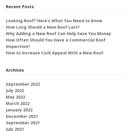
Recent Posts
Leaking Roof? Here’s What You Need to Know
How Long Should a New Roof Last?
Why Adding a New Roof Can Help Save You Money
How Often Should You Have a Commercial Roof
Inspection?
How to Increase Curb Appeal With a New Roof
Archives
September 2022
July 2022
May 2022
March 2022
January 2022
December 2021
September 2021
July 2021