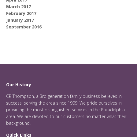
March 2017
February 2017
January 2017
September 2016
Our History
CR Thompson, a 3rd generation family business believes in
success, serving the area since 1909. We pride ourselves in
providing the most distinguished services in the Philadelphia
area. We are devoted to our customers no matter what their
background.
Quick Links