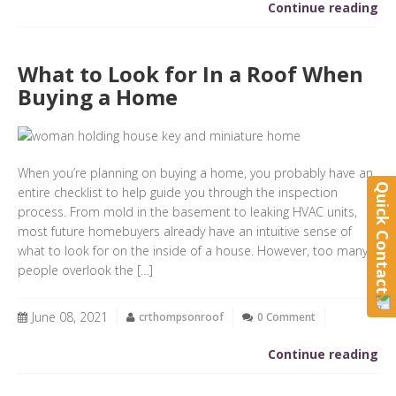
Continue reading
What to Look for In a Roof When
Buying a Home
When you’re planning on buying a home, you probably have an
Quick Contact
entire checklist to help guide you through the inspection
process. From mold in the basement to leaking HVAC units,
most future homebuyers already have an intuitive sense of
what to look for on the inside of a house. However, too many
people overlook the […]
June 08, 2021
crthompsonroof
0 Comment
Continue reading