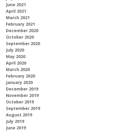
June 2021
April 2021
March 2021
February 2021
December 2020
October 2020
September 2020
July 2020
May 2020
April 2020
March 2020
February 2020
January 2020
December 2019
November 2019
October 2019
September 2019
August 2019
July 2019
June 2019