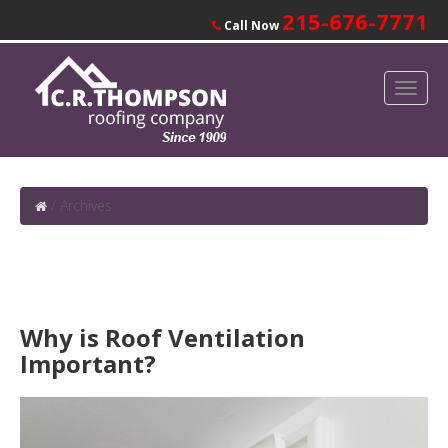
215-676-7771
Call Now
/
Archives
Why is Roof Ventilation
Important?