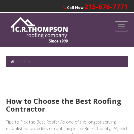
215-676-7771
Call Now
/
Archives
How to Choose the Best Roofing
Contractor
Tips to Pick the Best Roofer As one of the longest serving,
established providers of roof shingles in Bucks County, PA, and