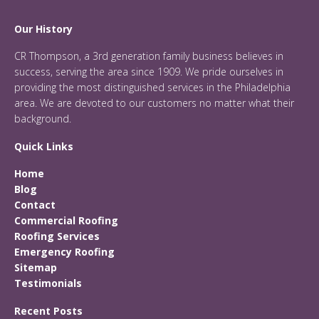
Our History
CR Thompson, a 3rd generation family business believes in
success, serving the area since 1909. We pride ourselves in
providing the most distinguished services in the Philadelphia
area. We are devoted to our customers no matter what their
background.
Quick Links
Home
Blog
Contact
Commercial Roofing
Roofing Services
Emergency Roofing
Sitemap
Testimonials
Recent Posts