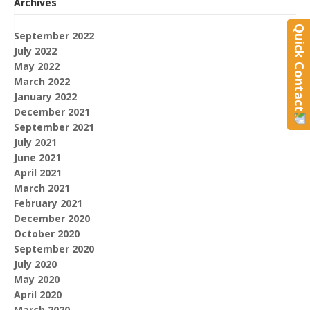
Archives
Quick Contact
September 2022
July 2022
May 2022
March 2022
January 2022
December 2021
September 2021
July 2021
June 2021
April 2021
March 2021
February 2021
December 2020
October 2020
September 2020
July 2020
May 2020
April 2020
March 2020