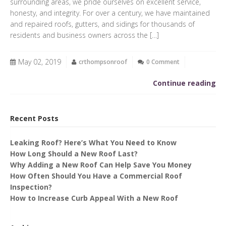
surrounding areas, we pride ourselves on excellent service,
honesty, and integrity. For over a century, we have maintained
and repaired roofs, gutters, and sidings for thousands of
residents and business owners across the […]
May 02, 2019
crthompsonroof
0 Comment
Continue reading
Recent Posts
Leaking Roof? Here’s What You Need to Know
How Long Should a New Roof Last?
Why Adding a New Roof Can Help Save You Money
How Often Should You Have a Commercial Roof
Inspection?
How to Increase Curb Appeal With a New Roof