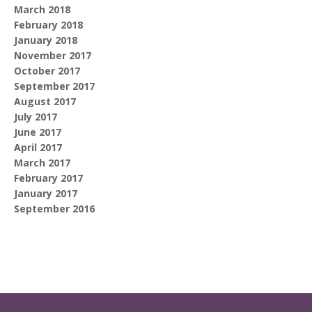
March 2018
February 2018
January 2018
November 2017
October 2017
September 2017
August 2017
July 2017
June 2017
April 2017
March 2017
February 2017
January 2017
September 2016