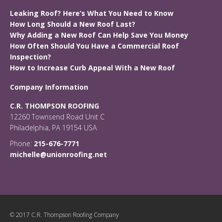
Leaking Roof? Here’s What You Need to Know
How Long Should a New Roof Last?
Why Adding a New Roof Can Help Save You Money
How Often Should You Have a Commercial Roof
Inspection?
How to Increase Curb Appeal With a New Roof
Company Information
C.R. THOMPSON ROOFING
12260 Townsend Road Unit C
Philadelphia, PA 19154 USA
Phone:
215-676-7771
michelle@unionroofing.net
© 2017 C.R. Thompson Roofing Company