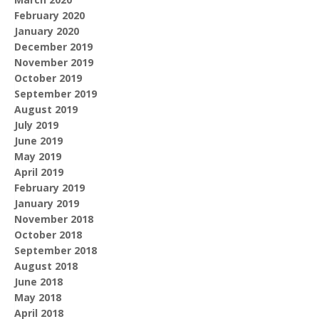
February 2020
January 2020
December 2019
November 2019
October 2019
September 2019
August 2019
July 2019
June 2019
May 2019
April 2019
February 2019
January 2019
November 2018
October 2018
September 2018
August 2018
June 2018
May 2018
April 2018