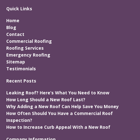
Quick Links
Home
Blog
Contact
Commercial Roofing
Roofing Services
Emergency Roofing
Sitemap
Testimonials
Recent Posts
Leaking Roof? Here’s What You Need to Know
How Long Should a New Roof Last?
Why Adding a New Roof Can Help Save You Money
How Often Should You Have a Commercial Roof
Inspection?
How to Increase Curb Appeal With a New Roof
Company Information