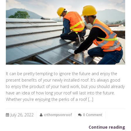
It can be pretty tempting to ignore the future and enjoy the
present benefits of your newly installed roof. It’s always good
to enjoy the product of your hard work, but you should already
have an idea of how long your roof will last into the future.
Whether you’re enjoying the perks of a roof […]
July 26, 2022
crthompsonroof
0 Comment
Continue reading