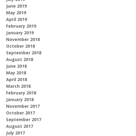
June 2019
May 2019
April 2019
February 2019
January 2019
November 2018
October 2018
September 2018
August 2018
June 2018
May 2018
April 2018
March 2018
February 2018
January 2018
November 2017
October 2017
September 2017
August 2017
July 2017