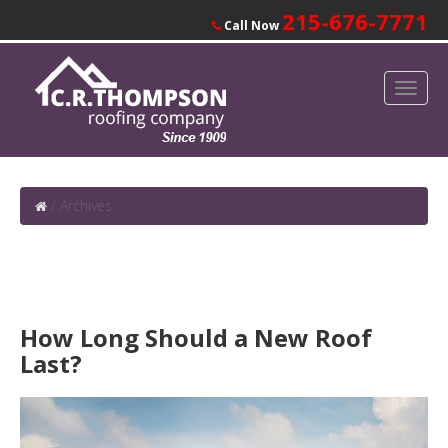
215-676-7771
Call Now
/
Archives
How Long Should a New Roof
Last?