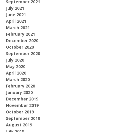
September 2021
July 2021
June 2021
April 2021
March 2021
February 2021
December 2020
October 2020
September 2020
July 2020
May 2020
April 2020
March 2020
February 2020
January 2020
December 2019
November 2019
October 2019
September 2019
August 2019
July 2019