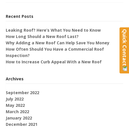
Recent Posts
Leaking Roof? Here’s What You Need to Know
Quick Contact
How Long Should a New Roof Last?
Why Adding a New Roof Can Help Save You Money
How Often Should You Have a Commercial Roof
Inspection?
How to Increase Curb Appeal With a New Roof
Archives
September 2022
July 2022
May 2022
March 2022
January 2022
December 2021