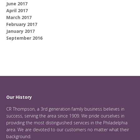
June 2017
April 2017
March 2017
February 2017
January 2017
September 2016
Our History
CR Thompson, a 3rd generation family business believes in
success, serving the area since 1909. We pride ourselves in
providing the most distinguished services in the Philadelphia
area. We are devoted to our customers no matter what their
background.