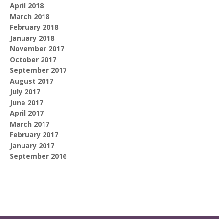
April 2018
March 2018
February 2018
January 2018
November 2017
October 2017
September 2017
August 2017
July 2017
June 2017
April 2017
March 2017
February 2017
January 2017
September 2016