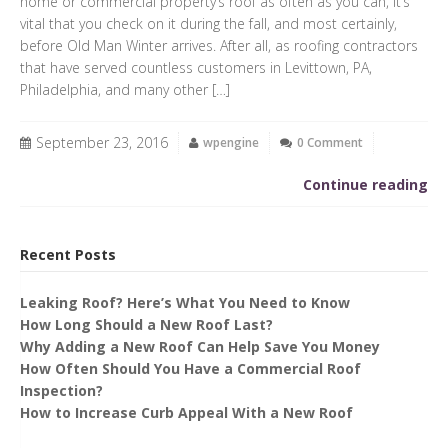
home or commercial property’s roof as often as you can, it’s
vital that you check on it during the fall, and most certainly,
before Old Man Winter arrives. After all, as roofing contractors
that have served countless customers in Levittown, PA,
Philadelphia, and many other […]
September 23, 2016
wpengine
0 Comment
Continue reading
Recent Posts
Leaking Roof? Here’s What You Need to Know
How Long Should a New Roof Last?
Why Adding a New Roof Can Help Save You Money
How Often Should You Have a Commercial Roof
Inspection?
How to Increase Curb Appeal With a New Roof