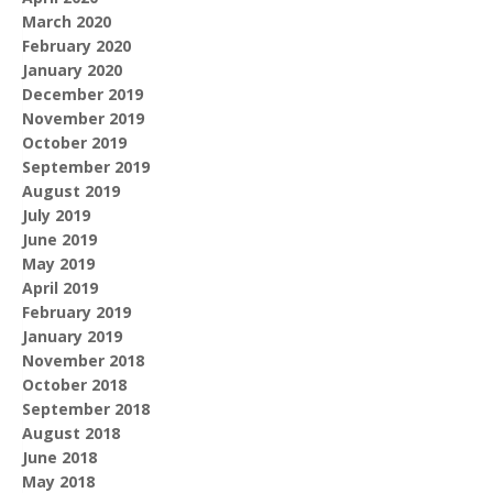
March 2020
February 2020
January 2020
December 2019
November 2019
October 2019
September 2019
August 2019
July 2019
June 2019
May 2019
April 2019
February 2019
January 2019
November 2018
October 2018
September 2018
August 2018
June 2018
May 2018