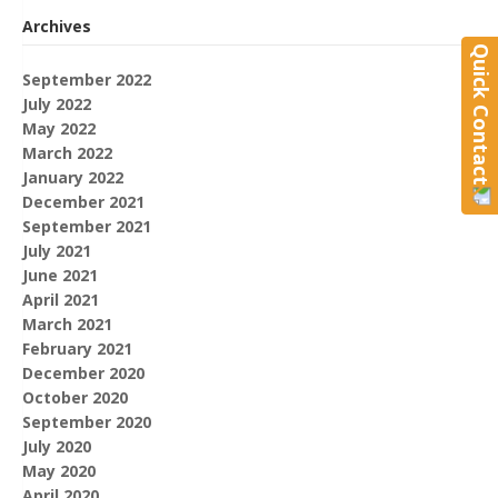
Archives
Quick Contact
September 2022
July 2022
May 2022
March 2022
January 2022
December 2021
September 2021
July 2021
June 2021
April 2021
March 2021
February 2021
December 2020
October 2020
September 2020
July 2020
May 2020
April 2020