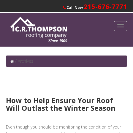
215-676-7771
Call Now
/
Archives
How to Help Ensure Your Roof
Will Outlast the Winter Season
Even though you should be monitoring the condition of your