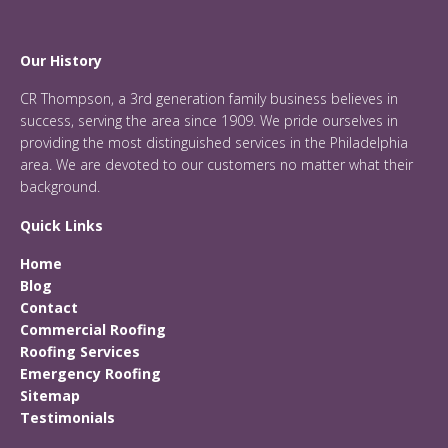
Our History
CR Thompson, a 3rd generation family business believes in
success, serving the area since 1909. We pride ourselves in
providing the most distinguished services in the Philadelphia
area. We are devoted to our customers no matter what their
background.
Quick Links
Home
Blog
Contact
Commercial Roofing
Roofing Services
Emergency Roofing
Sitemap
Testimonials