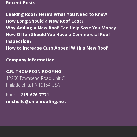
Recent Posts
Leaking Roof? Here’s What You Need to Know
How Long Should a New Roof Last?
Why Adding a New Roof Can Help Save You Money
How Often Should You Have a Commercial Roof
Inspection?
How to Increase Curb Appeal With a New Roof
Company Information
C.R. THOMPSON ROOFING
12260 Townsend Road Unit C
Philadelphia, PA 19154 USA
Phone:
215-676-7771
michelle@unionroofing.net