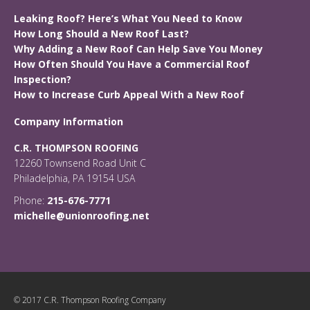
Leaking Roof? Here’s What You Need to Know
How Long Should a New Roof Last?
Why Adding a New Roof Can Help Save You Money
How Often Should You Have a Commercial Roof
Inspection?
How to Increase Curb Appeal With a New Roof
Company Information
C.R. THOMPSON ROOFING
12260 Townsend Road Unit C
Philadelphia, PA 19154 USA
Phone:
215-676-7771
michelle@unionroofing.net
© 2017 C.R. Thompson Roofing Company