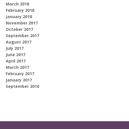
March 2018
February 2018
January 2018
November 2017
October 2017
September 2017
August 2017
July 2017
June 2017
April 2017
March 2017
February 2017
January 2017
September 2016