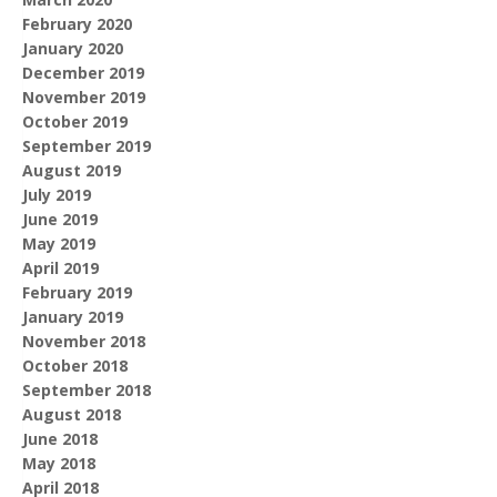
February 2020
January 2020
December 2019
November 2019
October 2019
September 2019
August 2019
July 2019
June 2019
May 2019
April 2019
February 2019
January 2019
November 2018
October 2018
September 2018
August 2018
June 2018
May 2018
April 2018