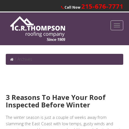
215-676-7771
Call Now
/
Archives
3 Reasons To Have Your Roof
Inspected Before Winter
The winter season is just a couple of weeks away from
slamming the East Coast with low temps, gusty winds and