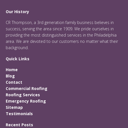
Our History
CR Thompson, a 3rd generation family business believes in
success, serving the area since 1909. We pride ourselves in
providing the most distinguished services in the Philadelphia
area. We are devoted to our customers no matter what their
background.
Quick Links
Home
Blog
Contact
Commercial Roofing
Roofing Services
Emergency Roofing
Sitemap
Testimonials
Recent Posts