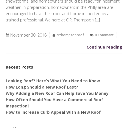
snowstorms, and homeowners should be ready for inclement
weather. In preparation, homeowners in the Philly area are
encouraged to have their roof and home inspected by a
trained professional. We here at C.R. Thompson […]
November 30, 2018
crthompsonroof
0 Comment
Continue reading
Recent Posts
Leaking Roof? Here’s What You Need to Know
How Long Should a New Roof Last?
Why Adding a New Roof Can Help Save You Money
How Often Should You Have a Commercial Roof
Inspection?
How to Increase Curb Appeal With a New Roof