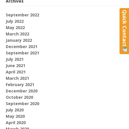
Archives
Quick Contact
September 2022
July 2022
May 2022
March 2022
January 2022
December 2021
September 2021
July 2021
June 2021
April 2021
March 2021
February 2021
December 2020
October 2020
September 2020
July 2020
May 2020
April 2020
March 2020