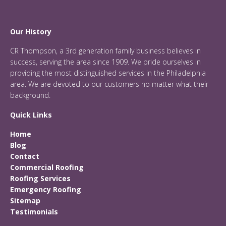
Our History
CR Thompson, a 3rd generation family business believes in
success, serving the area since 1909. We pride ourselves in
providing the most distinguished services in the Philadelphia
area. We are devoted to our customers no matter what their
background.
Quick Links
Home
Blog
Contact
Commercial Roofing
Roofing Services
Emergency Roofing
Sitemap
Testimonials