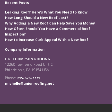
Recent Posts
Leaking Roof? Here’s What You Need to Know
How Long Should a New Roof Last?
Why Adding a New Roof Can Help Save You Money
How Often Should You Have a Commercial Roof
Inspection?
How to Increase Curb Appeal With a New Roof
Company Information
C.R. THOMPSON ROOFING
12260 Townsend Road Unit C
Philadelphia, PA 19154 USA
Phone:
215-676-7771
michelle@unionroofing.net