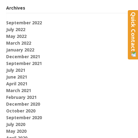
Archives
Quick Contact
September 2022
July 2022
May 2022
March 2022
January 2022
December 2021
September 2021
July 2021
June 2021
April 2021
March 2021
February 2021
December 2020
October 2020
September 2020
July 2020
May 2020
April 2020