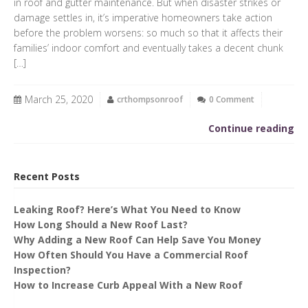
in roof and gutter maintenance. But when disaster strikes or
damage settles in, it’s imperative homeowners take action
before the problem worsens: so much so that it affects their
families’ indoor comfort and eventually takes a decent chunk
[…]
March 25, 2020
crthompsonroof
0 Comment
Continue reading
Recent Posts
Leaking Roof? Here’s What You Need to Know
How Long Should a New Roof Last?
Why Adding a New Roof Can Help Save You Money
How Often Should You Have a Commercial Roof
Inspection?
How to Increase Curb Appeal With a New Roof