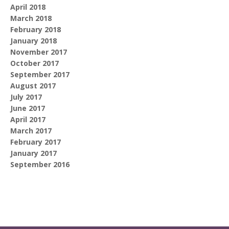
April 2018
March 2018
February 2018
January 2018
November 2017
October 2017
September 2017
August 2017
July 2017
June 2017
April 2017
March 2017
February 2017
January 2017
September 2016