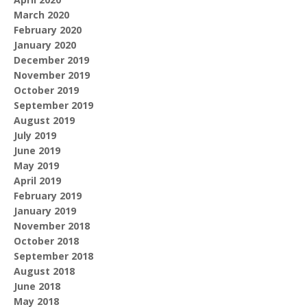
March 2020
February 2020
January 2020
December 2019
November 2019
October 2019
September 2019
August 2019
July 2019
June 2019
May 2019
April 2019
February 2019
January 2019
November 2018
October 2018
September 2018
August 2018
June 2018
May 2018