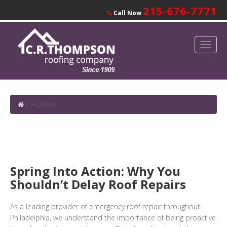
215-676-7771
Call Now
/
Archives
Spring Into Action: Why You
Shouldn’t Delay Roof Repairs
As a leading provider of emergency roof repair throughout
Philadelphia, we understand the importance of being proactive