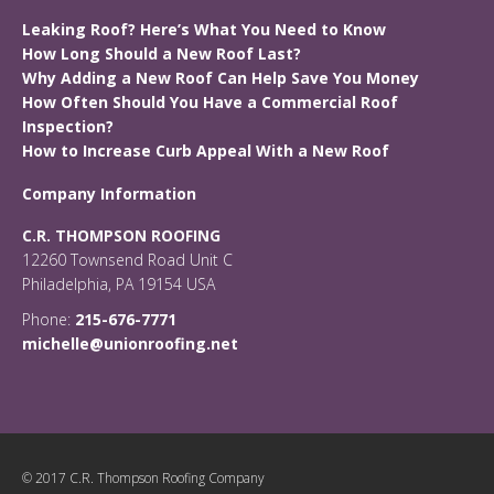
Leaking Roof? Here’s What You Need to Know
How Long Should a New Roof Last?
Why Adding a New Roof Can Help Save You Money
How Often Should You Have a Commercial Roof
Inspection?
How to Increase Curb Appeal With a New Roof
Company Information
C.R. THOMPSON ROOFING
12260 Townsend Road Unit C
Philadelphia, PA 19154 USA
Phone:
215-676-7771
michelle@unionroofing.net
© 2017 C.R. Thompson Roofing Company