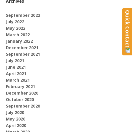
Archives
Quick Contact
September 2022
July 2022
May 2022
March 2022
January 2022
December 2021
September 2021
July 2021
June 2021
April 2021
March 2021
February 2021
December 2020
October 2020
September 2020
July 2020
May 2020
April 2020
March 2020