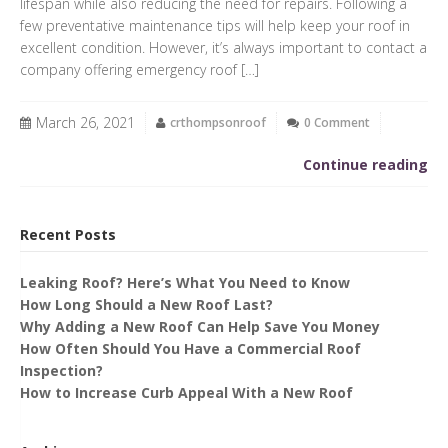
lifespan while also reducing the need for repairs. Following a
few preventative maintenance tips will help keep your roof in
excellent condition. However, it’s always important to contact a
company offering emergency roof […]
March 26, 2021
crthompsonroof
0 Comment
Continue reading
Recent Posts
Leaking Roof? Here’s What You Need to Know
How Long Should a New Roof Last?
Why Adding a New Roof Can Help Save You Money
How Often Should You Have a Commercial Roof
Inspection?
How to Increase Curb Appeal With a New Roof