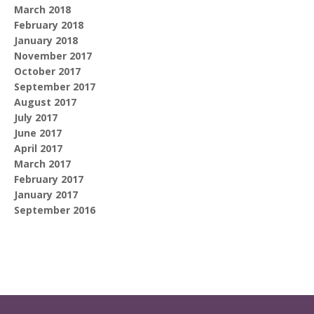
March 2018
February 2018
January 2018
November 2017
October 2017
September 2017
August 2017
July 2017
June 2017
April 2017
March 2017
February 2017
January 2017
September 2016