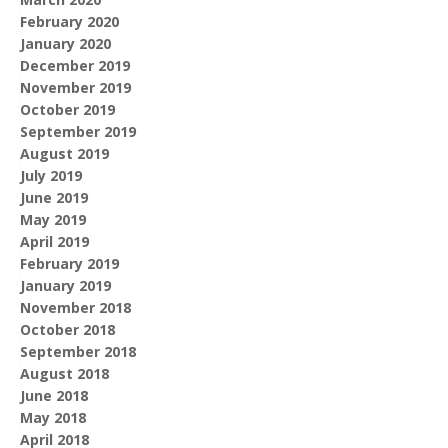
February 2020
January 2020
December 2019
November 2019
October 2019
September 2019
August 2019
July 2019
June 2019
May 2019
April 2019
February 2019
January 2019
November 2018
October 2018
September 2018
August 2018
June 2018
May 2018
April 2018