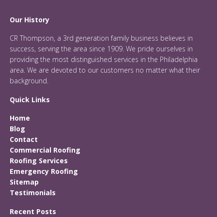
Our History
CR Thompson, a 3rd generation family business believes in
success, serving the area since 1909. We pride ourselves in
providing the most distinguished services in the Philadelphia
area. We are devoted to our customers no matter what their
background.
Quick Links
Home
Blog
Contact
Commercial Roofing
Roofing Services
Emergency Roofing
Sitemap
Testimonials
Recent Posts