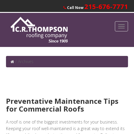
215-676-7771
Call Now
/
Archives
Preventative Maintenance Tips
for Commercial Roofs
A roof is one of the biggest investments for your business.
Keeping your roof well-maintained is a great way to extend its