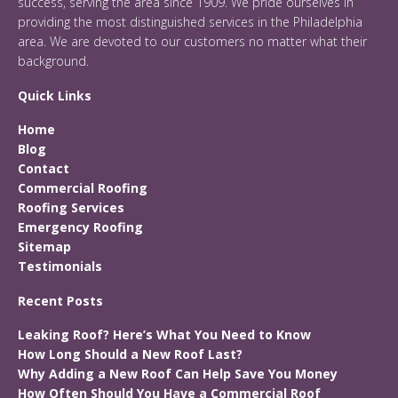
success, serving the area since 1909. We pride ourselves in
providing the most distinguished services in the Philadelphia
area. We are devoted to our customers no matter what their
background.
Quick Links
Home
Blog
Contact
Commercial Roofing
Roofing Services
Emergency Roofing
Sitemap
Testimonials
Recent Posts
Leaking Roof? Here’s What You Need to Know
How Long Should a New Roof Last?
Why Adding a New Roof Can Help Save You Money
How Often Should You Have a Commercial Roof