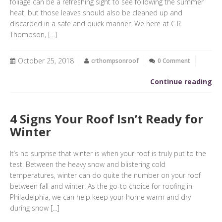
foliage can be a refreshing sight to see following the summer
heat, but those leaves should also be cleaned up and
discarded in a safe and quick manner. We here at C.R.
Thompson, […]
October 25, 2018
crthompsonroof
0 Comment
Continue reading
4 Signs Your Roof Isn’t Ready for
Winter
It’s no surprise that winter is when your roof is truly put to the
test. Between the heavy snow and blistering cold
temperatures, winter can do quite the number on your roof
between fall and winter. As the go-to choice for roofing in
Philadelphia, we can help keep your home warm and dry
during snow […]