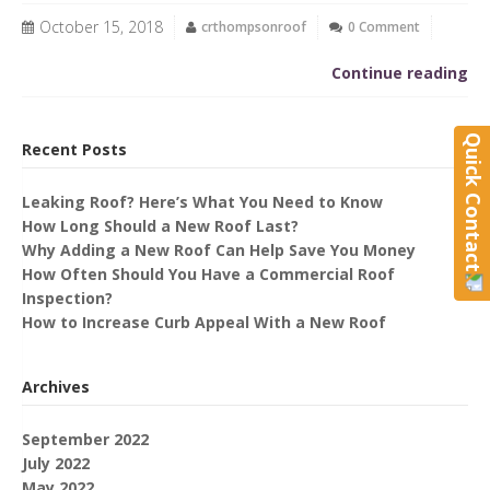
October 15, 2018
crthompsonroof
0 Comment
Continue reading
Quick Contact
Recent Posts
Leaking Roof? Here’s What You Need to Know
How Long Should a New Roof Last?
Why Adding a New Roof Can Help Save You Money
How Often Should You Have a Commercial Roof
Inspection?
How to Increase Curb Appeal With a New Roof
Archives
September 2022
July 2022
May 2022