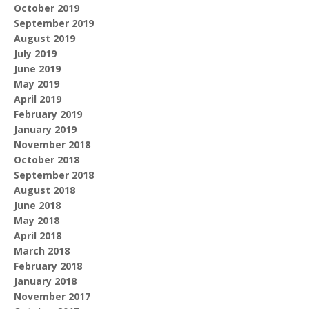
October 2019
September 2019
August 2019
July 2019
June 2019
May 2019
April 2019
February 2019
January 2019
November 2018
October 2018
September 2018
August 2018
June 2018
May 2018
April 2018
March 2018
February 2018
January 2018
November 2017