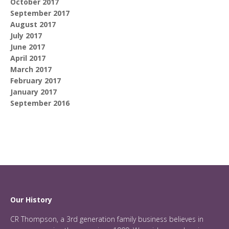
October 2017
September 2017
August 2017
July 2017
June 2017
April 2017
March 2017
February 2017
January 2017
September 2016
Our History
CR Thompson, a 3rd generation family business believes in