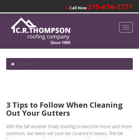
215-676-7771
Call Now
/
Archives
3 Tips to Follow When Cleaning
Out Your Gutters
With the fall weather finally starting to become more and more
common, our lawns will soon be covered in leaves. The fall