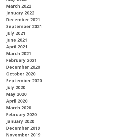
March 2022
January 2022
December 2021
September 2021
July 2021
June 2021
April 2021
March 2021
February 2021
December 2020
October 2020
September 2020
July 2020
May 2020
April 2020
March 2020
February 2020
January 2020
December 2019
November 2019