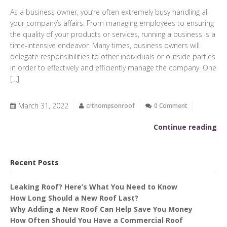
As a business owner, you’re often extremely busy handling all
your company’s affairs. From managing employees to ensuring
the quality of your products or services, running a business is a
time-intensive endeavor. Many times, business owners will
delegate responsibilities to other individuals or outside parties
in order to effectively and efficiently manage the company. One
[…]
March 31, 2022
crthompsonroof
0 Comment
Continue reading
Recent Posts
Leaking Roof? Here’s What You Need to Know
How Long Should a New Roof Last?
Why Adding a New Roof Can Help Save You Money
How Often Should You Have a Commercial Roof