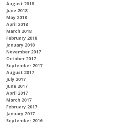
August 2018
June 2018
May 2018
April 2018
March 2018
February 2018
January 2018
November 2017
October 2017
September 2017
August 2017
July 2017
June 2017
April 2017
March 2017
February 2017
January 2017
September 2016