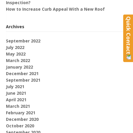
Inspection?
How to Increase Curb Appeal With a New Roof
Quick Contact
Archives
September 2022
July 2022
May 2022
March 2022
January 2022
December 2021
September 2021
July 2021
June 2021
April 2021
March 2021
February 2021
December 2020
October 2020
September 2020