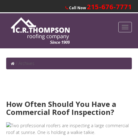
215-676-7771
Call Now
/
Archives
How Often Should You Have a
Commercial Roof Inspection?