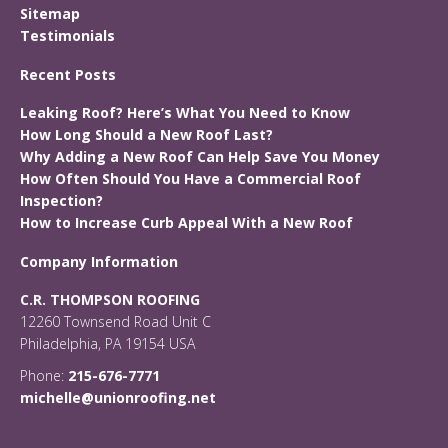
Sitemap
Testimonials
Recent Posts
Leaking Roof? Here’s What You Need to Know
How Long Should a New Roof Last?
Why Adding a New Roof Can Help Save You Money
How Often Should You Have a Commercial Roof
Inspection?
How to Increase Curb Appeal With a New Roof
Company Information
C.R. THOMPSON ROOFING
12260 Townsend Road Unit C
Philadelphia, PA 19154 USA
Phone:
215-676-7771
michelle@unionroofing.net