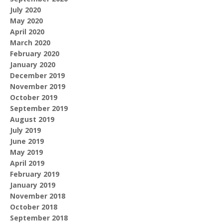
July 2020
May 2020
April 2020
March 2020
February 2020
January 2020
December 2019
November 2019
October 2019
September 2019
August 2019
July 2019
June 2019
May 2019
April 2019
February 2019
January 2019
November 2018
October 2018
September 2018