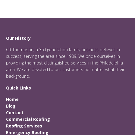
Our History
CR Thompson, a 3rd generation family business believes in
success, serving the area since 1909. We pride ourselves in
providing the most distinguished services in the Philadelphia
area. We are devoted to our customers no matter what their
background.
Quick Links
Home
Blog
Contact
Commercial Roofing
Roofing Services
Emergency Roofing