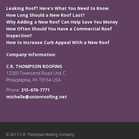
Leaking Roof? Here’s What You Need to Know
How Long Should a New Roof Last?
Why Adding a New Roof Can Help Save You Money
How Often Should You Have a Commercial Roof
Inspection?
How to Increase Curb Appeal With a New Roof
Company Information
C.R. THOMPSON ROOFING
12260 Townsend Road Unit C
Philadelphia, PA 19154 USA
Phone:
215-676-7771
michelle@unionroofing.net
© 2017 C.R. Thompson Roofing Company