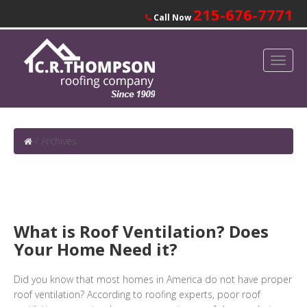
215-676-7771
Call Now
/
Archives
What is Roof Ventilation? Does
Your Home Need it?
Did you know that most homes in America do not have proper
roof ventilation? According to roofing experts, poor roof