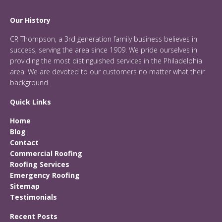
Our History
CR Thompson, a 3rd generation family business believes in
success, serving the area since 1909. We pride ourselves in
providing the most distinguished services in the Philadelphia
area. We are devoted to our customers no matter what their
background.
Quick Links
Home
Blog
Contact
Commercial Roofing
Roofing Services
Emergency Roofing
Sitemap
Testimonials
Recent Posts