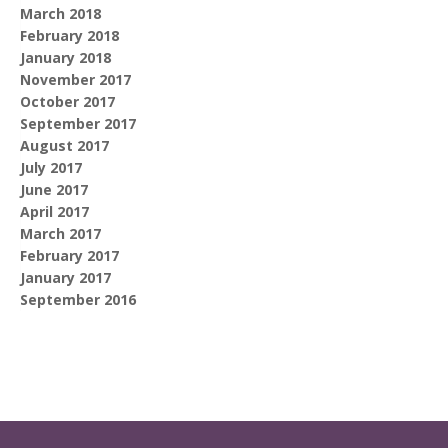
March 2018
February 2018
January 2018
November 2017
October 2017
September 2017
August 2017
July 2017
June 2017
April 2017
March 2017
February 2017
January 2017
September 2016