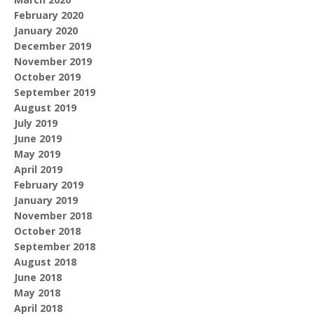
February 2020
January 2020
December 2019
November 2019
October 2019
September 2019
August 2019
July 2019
June 2019
May 2019
April 2019
February 2019
January 2019
November 2018
October 2018
September 2018
August 2018
June 2018
May 2018
April 2018