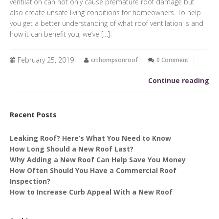
ventilation can not only cause premature roof damage but
also create unsafe living conditions for homeowners. To help
you get a better understanding of what roof ventilation is and
how it can benefit you, we’ve […]
February 25, 2019
crthompsonroof
0 Comment
Continue reading
Recent Posts
Leaking Roof? Here’s What You Need to Know
How Long Should a New Roof Last?
Why Adding a New Roof Can Help Save You Money
How Often Should You Have a Commercial Roof
Inspection?
How to Increase Curb Appeal With a New Roof