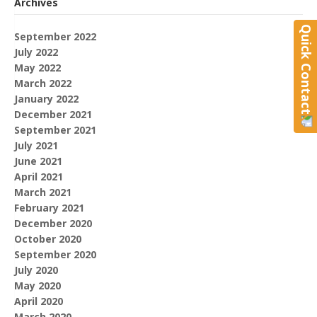
Archives
Quick Contact
September 2022
July 2022
May 2022
March 2022
January 2022
December 2021
September 2021
July 2021
June 2021
April 2021
March 2021
February 2021
December 2020
October 2020
September 2020
July 2020
May 2020
April 2020
March 2020