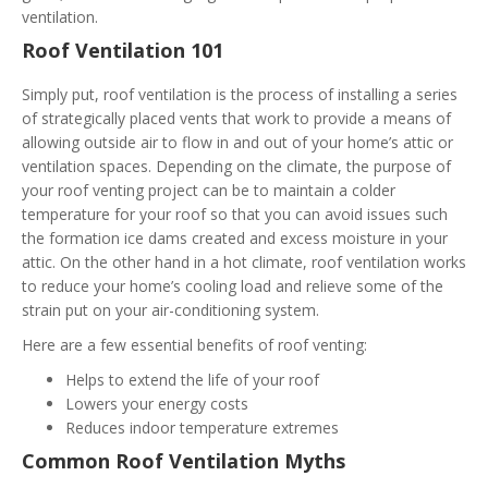
ventilation.
Roof Ventilation 101
Simply put, roof ventilation is the process of installing a series
of strategically placed vents that work to provide a means of
allowing outside air to flow in and out of your home’s attic or
ventilation spaces. Depending on the climate, the purpose of
your roof venting project can be to maintain a colder
temperature for your roof so that you can avoid issues such
the formation ice dams created and excess moisture in your
attic. On the other hand in a hot climate, roof ventilation works
to reduce your home’s cooling load and relieve some of the
strain put on your air-conditioning system.
Here are a few essential benefits of roof venting:
Helps to extend the life of your roof
Lowers your energy costs
Reduces indoor temperature extremes
Common Roof Ventilation Myths