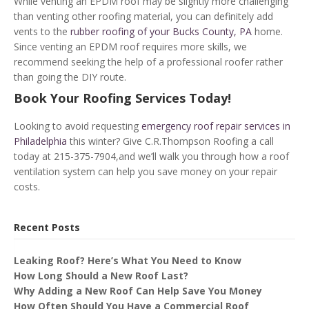
While venting an EPDM roof may be slightly more challenging
than venting other roofing material, you can definitely add
vents to the
rubber roofing of your Bucks County, PA
home.
Since venting an EPDM roof requires more skills, we
recommend seeking the help of a professional roofer rather
than going the DIY route.
Book Your Roofing Services Today!
Looking to avoid requesting
emergency roof repair services in
Philadelphia
this winter? Give C.R.Thompson Roofing a call
today at 215-375-7904,and we’ll walk you through how a roof
ventilation system can help you save money on your repair
costs.
Recent Posts
Leaking Roof? Here’s What You Need to Know
How Long Should a New Roof Last?
Why Adding a New Roof Can Help Save You Money
How Often Should You Have a Commercial Roof