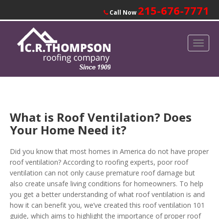
215-676-7771
Call Now
What is Roof Ventilation? Does
Your Home Need it?
Did you know that most homes in America do not have proper
roof ventilation?
According to roofing experts, poor roof
ventilation can not only cause premature roof damage but
also create unsafe living conditions for homeowners. To help
you get a better understanding of what roof ventilation is and
how it can benefit you, we’ve created this roof ventilation 101
guide, which aims to highlight the importance of proper roof