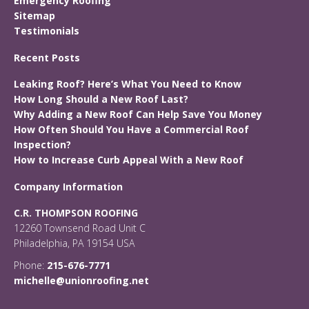
Emergency Roofing
Sitemap
Testimonials
Recent Posts
Leaking Roof? Here’s What You Need to Know
How Long Should a New Roof Last?
Why Adding a New Roof Can Help Save You Money
How Often Should You Have a Commercial Roof
Inspection?
How to Increase Curb Appeal With a New Roof
Company Information
C.R. THOMPSON ROOFING
12260 Townsend Road Unit C
Philadelphia, PA 19154 USA
Phone:
215-676-7771
michelle@unionroofing.net