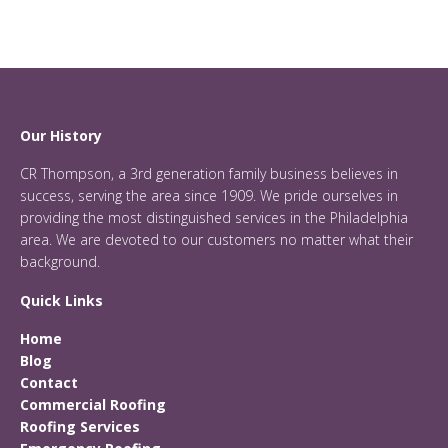
Our History
CR Thompson, a 3rd generation family business believes in
success, serving the area since 1909. We pride ourselves in
providing the most distinguished services in the Philadelphia
area. We are devoted to our customers no matter what their
background.
Quick Links
Home
Blog
Contact
Commercial Roofing
Roofing Services