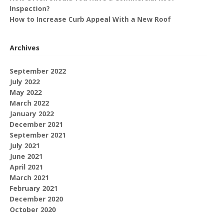
Inspection?
How to Increase Curb Appeal With a New Roof
Archives
September 2022
July 2022
May 2022
March 2022
January 2022
December 2021
September 2021
July 2021
June 2021
April 2021
March 2021
February 2021
December 2020
October 2020