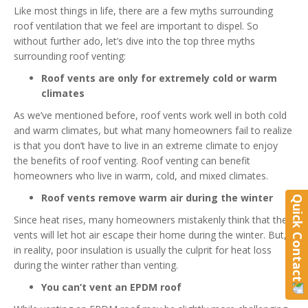
Like most things in life, there are a few myths surrounding
roof ventilation that we feel are important to dispel. So
without further ado, let’s dive into the top three myths
surrounding roof venting:
Roof vents are only for extremely cold or warm
climates
As we’ve mentioned before, roof vents work well in both cold
and warm climates, but what many homeowners fail to realize
is that you don’t have to live in an extreme climate to enjoy
the benefits of roof venting. Roof venting can benefit
homeowners who live in warm, cold, and mixed climates.
Roof vents remove warm air during the winter
Quick Contact
Since heat rises, many homeowners mistakenly think that their
vents will let hot air escape their home during the winter. But,
in reality, poor insulation is usually the culprit for heat loss
during the winter rather than venting.
You can’t vent an EPDM roof