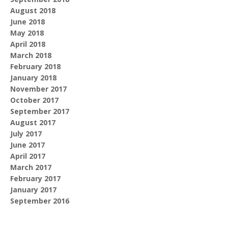
August 2018
June 2018
May 2018
April 2018
March 2018
February 2018
January 2018
November 2017
October 2017
September 2017
August 2017
July 2017
June 2017
April 2017
March 2017
February 2017
January 2017
September 2016