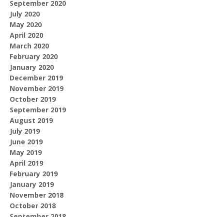
September 2020
July 2020
May 2020
April 2020
March 2020
February 2020
January 2020
December 2019
November 2019
October 2019
September 2019
August 2019
July 2019
June 2019
May 2019
April 2019
February 2019
January 2019
November 2018
October 2018
September 2018