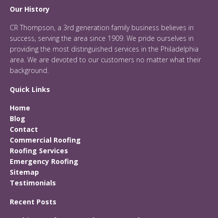
Our History
CR Thompson, a 3rd generation family business believes in
success, serving the area since 1909. We pride ourselves in
providing the most distinguished services in the Philadelphia
area. We are devoted to our customers no matter what their
background.
Quick Links
Home
Blog
Contact
Commercial Roofing
Roofing Services
Emergency Roofing
Sitemap
Testimonials
Recent Posts