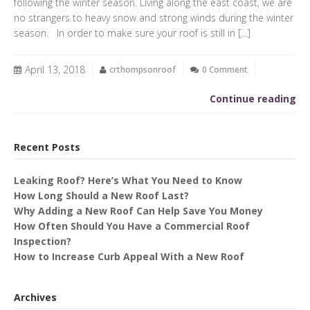
following the winter season. Living along the east coast, we are
no strangers to heavy snow and strong winds during the winter
season. In order to make sure your roof is still in […]
April 13, 2018
crthompsonroof
0 Comment
Continue reading
Recent Posts
Leaking Roof? Here’s What You Need to Know
How Long Should a New Roof Last?
Why Adding a New Roof Can Help Save You Money
How Often Should You Have a Commercial Roof
Inspection?
How to Increase Curb Appeal With a New Roof
Archives