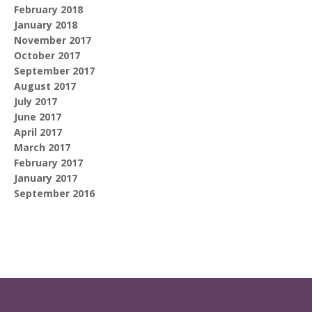
February 2018
January 2018
November 2017
October 2017
September 2017
August 2017
July 2017
June 2017
April 2017
March 2017
February 2017
January 2017
September 2016