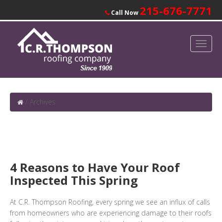
215-676-7771
Call Now
/
Archives
4 Reasons to Have Your Roof
Inspected This Spring
At C.R. Thompson Roofing, every spring we see an influx of calls
from homeowners who are experiencing damage to their roofs