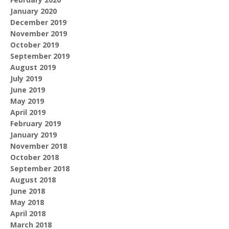
January 2020
December 2019
November 2019
October 2019
September 2019
August 2019
July 2019
June 2019
May 2019
April 2019
February 2019
January 2019
November 2018
October 2018
September 2018
August 2018
June 2018
May 2018
April 2018
March 2018