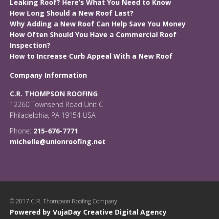
Leaking Roof? Here’s What You Need to Know
How Long Should a New Roof Last?
Why Adding a New Roof Can Help Save You Money
How Often Should You Have a Commercial Roof
Inspection?
How to Increase Curb Appeal With a New Roof
Company Information
C.R. THOMPSON ROOFING
12260 Townsend Road Unit C
Philadelphia, PA 19154 USA
Phone:
215-676-7771
michelle@unionroofing.net
© 2017 C.R. Thompson Roofing Company
Powered by VujaDay Creative Digital Agency