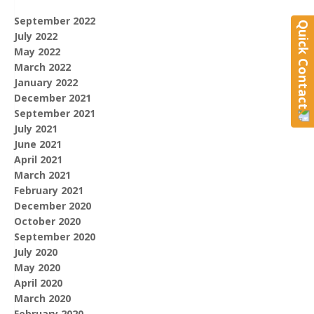
September 2022
Quick Contact
July 2022
May 2022
March 2022
January 2022
December 2021
September 2021
July 2021
June 2021
April 2021
March 2021
February 2021
December 2020
October 2020
September 2020
July 2020
May 2020
April 2020
March 2020
February 2020