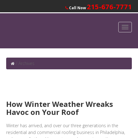
215-676-7771
Call Now
/
Archives
How Winter Weather Wreaks
Havoc on Your Roof
Winter has arrived, and over our three generations in the
residential and commercial roofing business in Philadelphia,