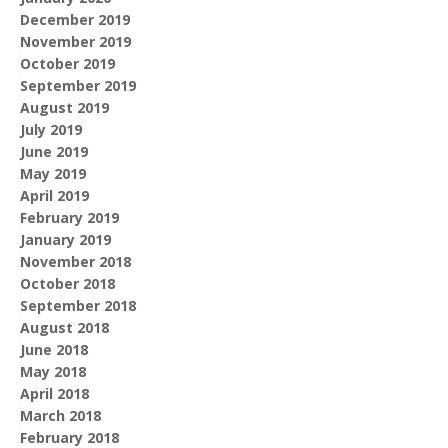
December 2019
November 2019
October 2019
September 2019
August 2019
July 2019
June 2019
May 2019
April 2019
February 2019
January 2019
November 2018
October 2018
September 2018
August 2018
June 2018
May 2018
April 2018
March 2018
February 2018