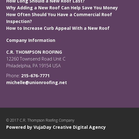
How Long Should a New Roof Last?
Why Adding a New Roof Can Help Save You Money
How Often Should You Have a Commercial Roof
Inspection?
How to Increase Curb Appeal With a New Roof
Company Information
C.R. THOMPSON ROOFING
12260 Townsend Road Unit C
Philadelphia, PA 19154 USA
Phone:
215-676-7771
michelle@unionroofing.net
© 2017 C.R. Thompson Roofing Company
Powered by VujaDay Creative Digital Agency