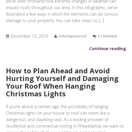
we’ve seen firsthand how extreme changes in weather can
impact roofs throughout our area. In this infographic, we’ve
illustrated a few ways in which the elements can do serious
damage to your property. You can take steps to […]
December 12, 2019
crthompsonroof
0 Comment
Continue reading
How to Plan Ahead and Avoid
Hurting Yourself and Damaging
Your Roof When Hanging
Christmas Lights
If you’re above a certain age, the possibility of hanging
Christmas lights on your house or roof can seem like a
dangerous and daunting task. As a leading provider of
residential and commercial roofing in Philadelphia, we want to