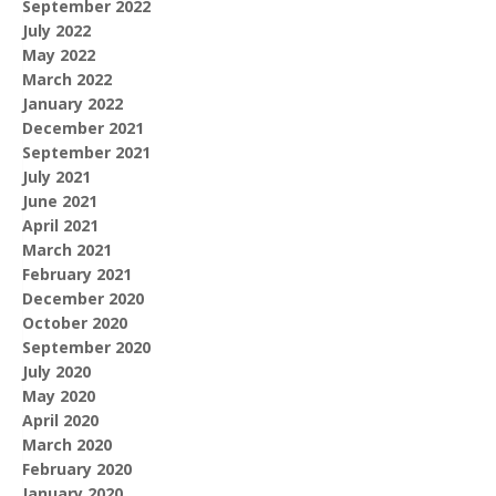
September 2022
July 2022
May 2022
March 2022
January 2022
December 2021
September 2021
July 2021
June 2021
April 2021
March 2021
February 2021
December 2020
October 2020
September 2020
July 2020
May 2020
April 2020
March 2020
February 2020
January 2020