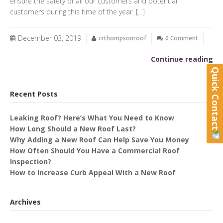
ensure the safety of all our customers and potential
customers during this time of the year. […]
December 03, 2019
crthompsonroof
0 Comment
Continue reading
Quick Contact
Recent Posts
Leaking Roof? Here’s What You Need to Know
How Long Should a New Roof Last?
Why Adding a New Roof Can Help Save You Money
How Often Should You Have a Commercial Roof
Inspection?
How to Increase Curb Appeal With a New Roof
Archives