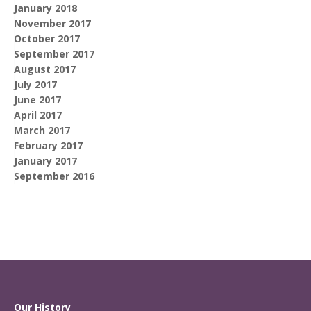
January 2018
November 2017
October 2017
September 2017
August 2017
July 2017
June 2017
April 2017
March 2017
February 2017
January 2017
September 2016
Our History