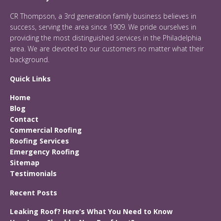
CR Thompson, a 3rd generation family business believes in
success, serving the area since 1909. We pride ourselves in
providing the most distinguished services in the Philadelphia
area. We are devoted to our customers no matter what their
background.
Quick Links
Home
Blog
Contact
Commercial Roofing
Roofing Services
Emergency Roofing
Sitemap
Testimonials
Recent Posts
Leaking Roof? Here’s What You Need to Know