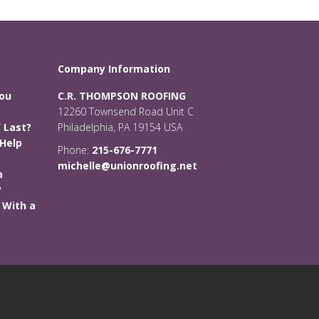
Company Information
You
C.R. THOMPSON ROOFING
12260 Townsend Road Unit C
 Last?
Philadelphia, PA 19154 USA
Help
Phone:
215-676-7771
michelle@unionroofing.net
a
?
 With a