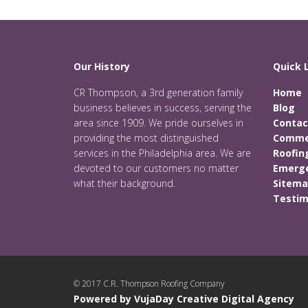
Our History
Quick 
CR Thompson, a 3rd generation family
Home
business believes in success, serving the
Blog
area since 1909. We pride ourselves in
Contac
providing the most distinguished
Commer
services in the Philadelphia area. We are
Roofin
devoted to our customers no matter
Emerge
what their background.
Sitem
Testim
© 2017 C.R. Thompson Roofing Company
Powered by VujaDay Creative Digital Agency