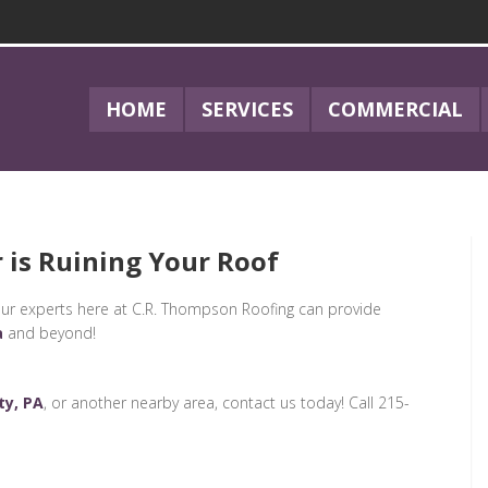
HOME
SERVICES
COMMERCIAL
 is Ruining Your Roof
is, our experts here at C.R. Thompson Roofing can provide
a
and beyond!
ty, PA
, or another nearby area, contact us today! Call 215-