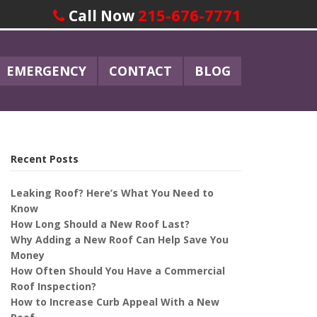
215-676-7771
Call Now
EMERGENCY
CONTACT
BLOG
Recent Posts
Leaking Roof? Here’s What You Need to
Know
How Long Should a New Roof Last?
Why Adding a New Roof Can Help Save You
Money
How Often Should You Have a Commercial
Roof Inspection?
How to Increase Curb Appeal With a New