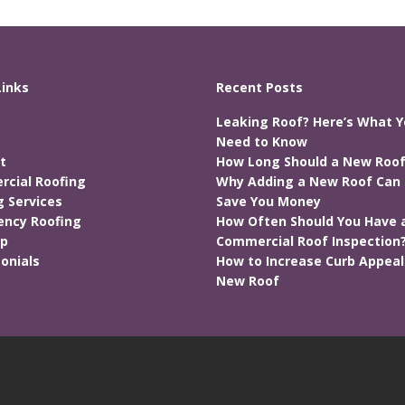
Links
Recent Posts
Leaking Roof? Here’s What 
Need to Know
t
How Long Should a New Roof
cial Roofing
Why Adding a New Roof Can 
g Services
Save You Money
ncy Roofing
How Often Should You Have 
ap
Commercial Roof Inspection
onials
How to Increase Curb Appeal
New Roof