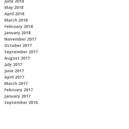
June 2018
May 2018
April 2018
March 2018
February 2018
January 2018
November 2017
October 2017
September 2017
August 2017
July 2017
June 2017
April 2017
March 2017
February 2017
January 2017
September 2016