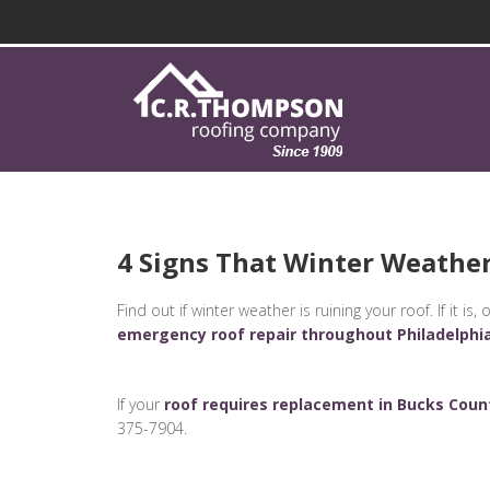
4 Signs That Winter Weather
Find out if winter weather is ruining your roof. If it 
emergency roof repair throughout Philadelphi
If your
roof requires replacement in Bucks Coun
375-7904.