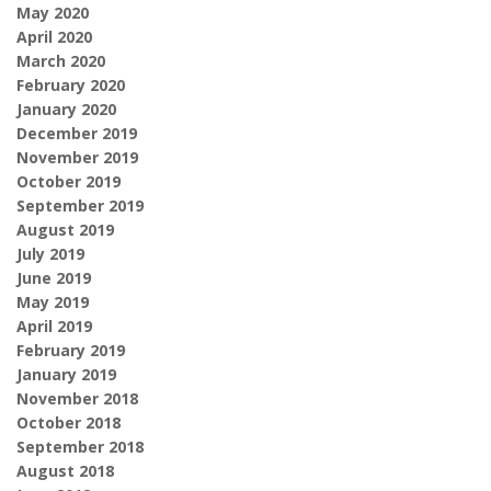
May 2020
April 2020
March 2020
February 2020
January 2020
December 2019
November 2019
October 2019
September 2019
August 2019
July 2019
June 2019
May 2019
April 2019
February 2019
January 2019
November 2018
October 2018
September 2018
August 2018