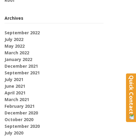
Roof
Archives
September 2022
July 2022
May 2022
March 2022
January 2022
December 2021
September 2021
Quick Contact
July 2021
June 2021
April 2021
March 2021
February 2021
December 2020
October 2020
September 2020
July 2020