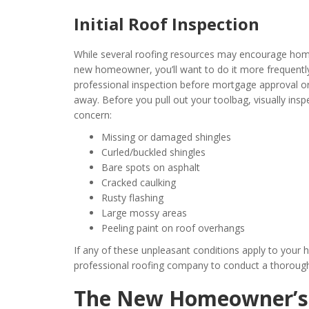
Initial Roof Inspection
While several roofing resources may encourage home
new homeowner, you’ll want to do it more frequently
professional inspection before mortgage approval or
away. Before you pull out your toolbag, visually insp
concern:
Missing or damaged shingles
Curled/buckled shingles
Bare spots on asphalt
Cracked caulking
Rusty flashing
Large mossy areas
Peeling paint on roof overhangs
If any of these unpleasant conditions apply to your h
professional roofing company to conduct a thoroug
The New Homeowner’s 