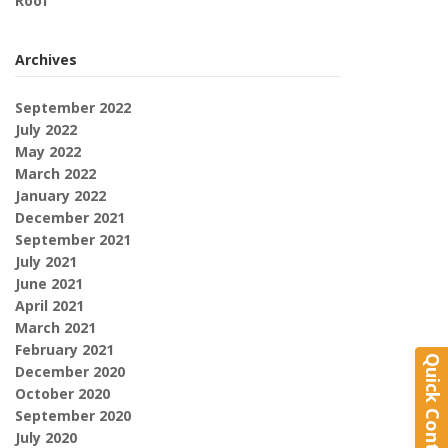
Roof
Archives
September 2022
July 2022
May 2022
March 2022
January 2022
December 2021
September 2021
July 2021
June 2021
April 2021
March 2021
February 2021
Quick Contact
December 2020
October 2020
September 2020
July 2020