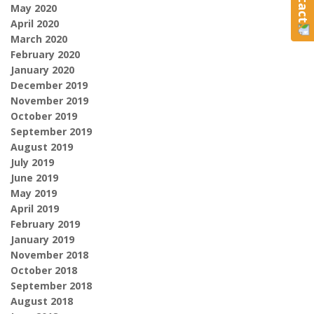
May 2020
April 2020
March 2020
February 2020
January 2020
December 2019
November 2019
October 2019
September 2019
August 2019
July 2019
June 2019
May 2019
April 2019
February 2019
January 2019
November 2018
October 2018
September 2018
August 2018