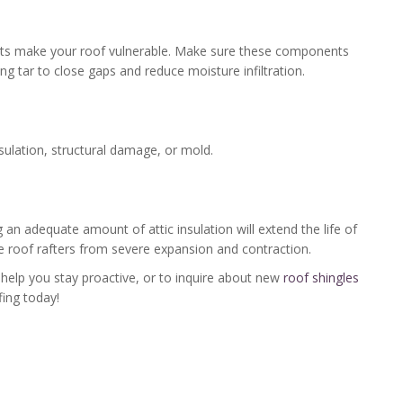
ights make your roof vulnerable. Make sure these components
ing tar to close gaps and reduce moisture infiltration.
nsulation, structural damage, or mold.
ng an adequate amount of attic insulation will extend the life of
he roof rafters from severe expansion and contraction.
help you stay proactive, or to inquire about new
roof shingles
ing today!