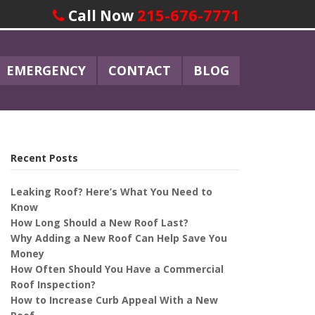
215-676-7771
Call Now
EMERGENCY
CONTACT
BLOG
Recent Posts
Leaking Roof? Here’s What You Need to
Know
How Long Should a New Roof Last?
Why Adding a New Roof Can Help Save You
Money
How Often Should You Have a Commercial
Roof Inspection?
How to Increase Curb Appeal With a New