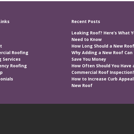
Links
Recent Posts
Leaking Roof? Here’s What 
Need to Know
t
How Long Should a New Roof
cial Roofing
Why Adding a New Roof Can 
g Services
Save You Money
ncy Roofing
How Often Should You Have 
ap
Commercial Roof Inspection
onials
How to Increase Curb Appeal
New Roof