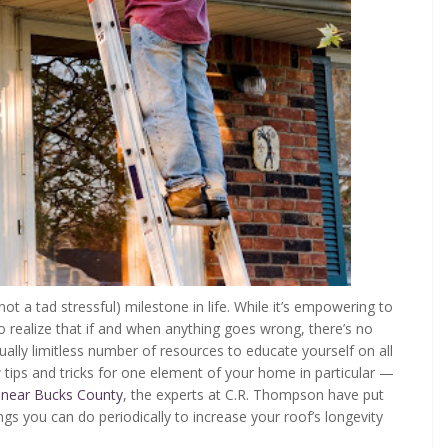
not a tad stressful) milestone in life. While it’s empowering to
to realize that if and when anything goes wrong, there’s no
irtually limitless number of resources to educate yourself on all
 tips and tricks for one element of your home in particular —
 near Bucks County
, the experts at C.R. Thompson have put
gs you can do periodically to increase your roof’s longevity