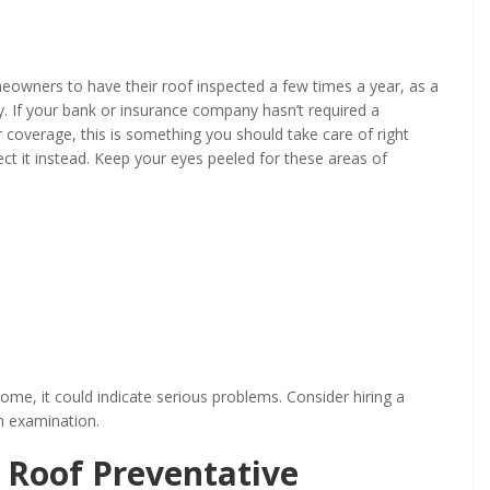
owners to have their roof inspected a few times a year, as a
. If your bank or insurance company hasn’t required a
 coverage, this is something you should take care of right
ect it instead. Keep your eyes peeled for these areas of
ome, it could indicate serious problems. Consider hiring a
h examination.
Roof Preventative