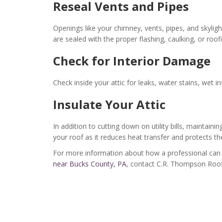
Reseal Vents and Pipes
Openings like your chimney, vents, pipes, and skyl
are sealed with the proper flashing, caulking, or roof
Check for Interior Damage
Check inside your attic for leaks, water stains, wet i
Insulate Your Attic
In addition to cutting down on utility bills, maintaini
your roof as it reduces heat transfer and protects t
For more information about how a professional can 
near Bucks County, PA
, contact C.R. Thompson Roof