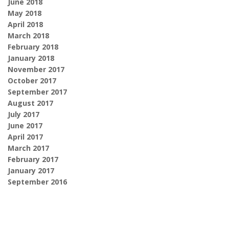
June 2018
May 2018
April 2018
March 2018
February 2018
January 2018
November 2017
October 2017
September 2017
August 2017
July 2017
June 2017
April 2017
March 2017
February 2017
January 2017
September 2016