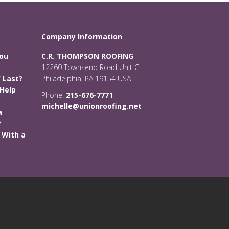
Company Information
You
C.R. THOMPSON ROOFING
12260 Townsend Road Unit C
 Last?
Philadelphia, PA 19154 USA
Help
Phone:
215-676-7771
michelle@unionroofing.net
a
?
 With a