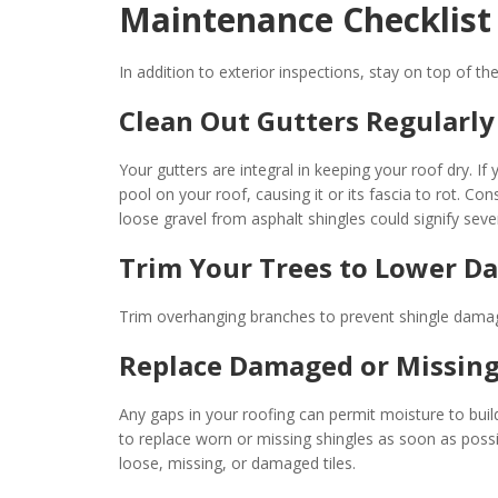
Maintenance Checklist
In addition to exterior inspections, stay on top of t
Clean Out Gutters Regularly
Your gutters are integral in keeping your roof dry. I
pool on your roof, causing it or its fascia to rot. Con
loose gravel from asphalt shingles could signify se
Trim Your Trees to Lower D
Trim overhanging branches to prevent shingle damage
Replace Damaged or Missing
Any gaps in your roofing can permit moisture to build
to replace worn or missing shingles as soon as possi
loose, missing, or damaged tiles.