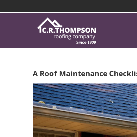
A Roof Maintenance Checkl