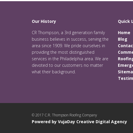
Our History
Quick 
CR Thompson, a 3rd generation family
Home
business believes in success, serving the
Blog
area since 1909. We pride ourselves in
Contac
providing the most distinguished
Commer
services in the Philadelphia area. We are
Roofin
devoted to our customers no matter
Emerge
what their background.
Sitem
Testim
© 2017 C.R. Thompson Roofing Company
Powered by VujaDay Creative Digital Agency