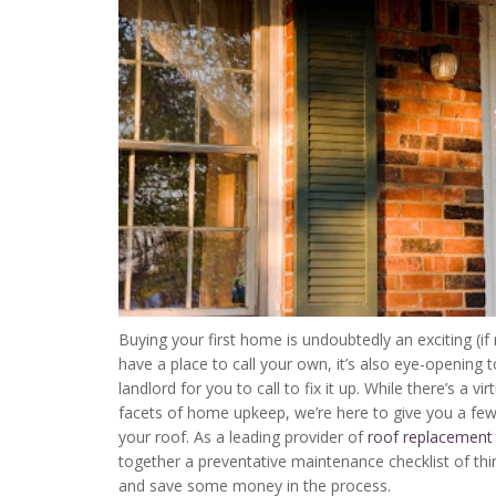
Buying your first home is undoubtedly an exciting (if 
have a place to call your own, it’s also eye-opening 
landlord for you to call to fix it up. While there’s a v
facets of home upkeep, we’re here to give you a few
your roof. As a leading provider of
roof replacement
together a preventative maintenance checklist of thin
and save some money in the process.