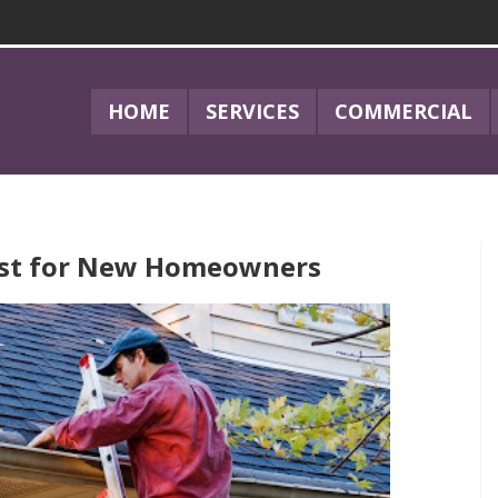
HOME
SERVICES
COMMERCIAL
ist for New Homeowners