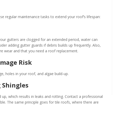
hese regular maintenance tasks to extend your roof’s lifespan:
f your gutters are clogged for an extended period, water can
sider adding gutter guards if debris builds up frequently. Also,
vere wear and that you need a roof replacement.
amage Risk
, holes in your roof, and algae build-up.
 Shingles
 up, which results in leaks and rotting. Contact a professional
ble. The same principle goes for tile roofs, where there are