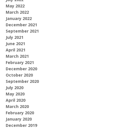
May 2022
March 2022
January 2022
December 2021
September 2021
July 2021
June 2021
April 2021
March 2021
February 2021
December 2020
October 2020
September 2020
July 2020
May 2020
April 2020
March 2020
February 2020
January 2020
December 2019