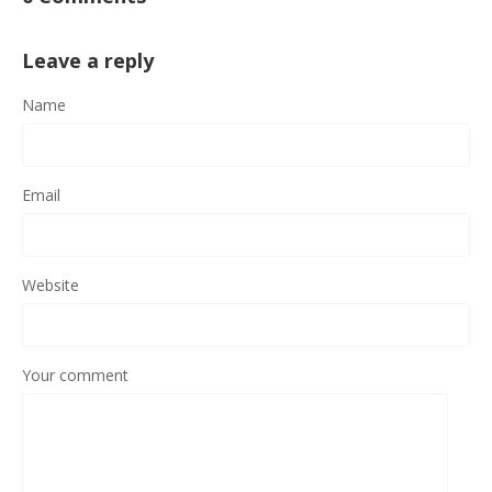
Leave a reply
Name
Email
Website
Your comment