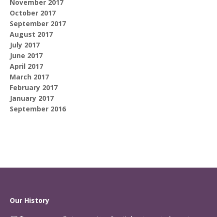
November 2017
October 2017
September 2017
August 2017
July 2017
June 2017
April 2017
March 2017
February 2017
January 2017
September 2016
Our History