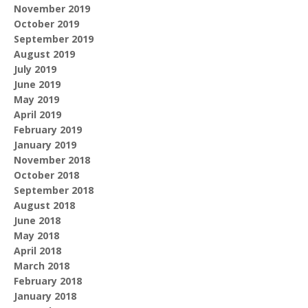
November 2019
October 2019
September 2019
August 2019
July 2019
June 2019
May 2019
April 2019
February 2019
January 2019
November 2018
October 2018
September 2018
August 2018
June 2018
May 2018
April 2018
March 2018
February 2018
January 2018