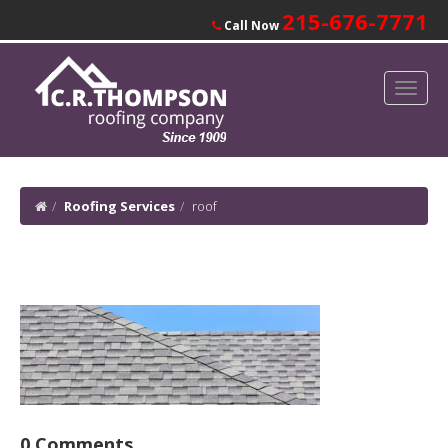
215-676-7771
Call Now
Roofing Services
roof
0 Comments