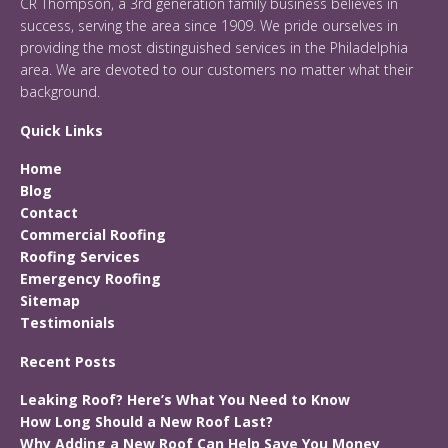
CR Thompson, a 3rd generation family business believes in
success, serving the area since 1909. We pride ourselves in
providing the most distinguished services in the Philadelphia
area. We are devoted to our customers no matter what their
background.
Quick Links
Home
Blog
Contact
Commercial Roofing
Roofing Services
Emergency Roofing
Sitemap
Testimonials
Recent Posts
Leaking Roof? Here’s What You Need to Know
How Long Should a New Roof Last?
Why Adding a New Roof Can Help Save You Money