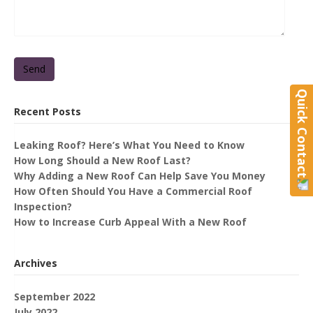
Send
Quick Contact
Recent Posts
Leaking Roof? Here’s What You Need to Know
How Long Should a New Roof Last?
Why Adding a New Roof Can Help Save You Money
How Often Should You Have a Commercial Roof
Inspection?
How to Increase Curb Appeal With a New Roof
Archives
September 2022
July 2022