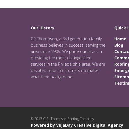
Our History
Quick 
CR Thompson, a 3rd generation family
Home
business believes in success, serving the
Blog
area since 1909. We pride ourselves in
Contac
providing the most distinguished
Commer
services in the Philadelphia area. We are
Roofin
devoted to our customers no matter
Emerge
what their background.
Sitem
Testim
© 2017 C.R. Thompson Roofing Company
Powered by VujaDay Creative Digital Agency