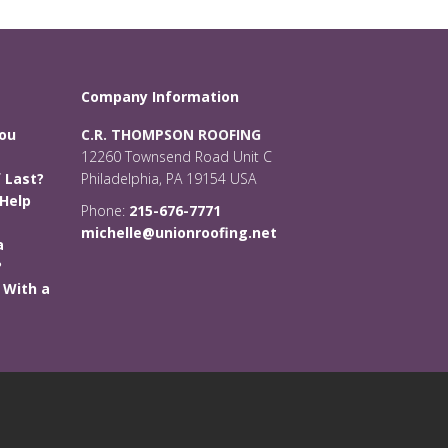
Company Information
You
C.R. THOMPSON ROOFING
12260 Townsend Road Unit C
 Last?
Philadelphia, PA 19154 USA
Help
Phone:
215-676-7771
michelle@unionroofing.net
a
?
 With a