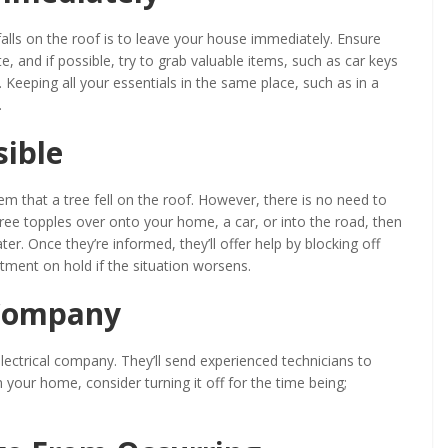
 falls on the roof is to leave your house immediately. Ensure
, and if possible, try to grab valuable items, such as car keys
. Keeping all your essentials in the same place, such as in a
.
sible
hem that a tree fell on the roof. However, there is no need to
a tree topples over onto your home, a car, or into the road, then
er. Once they’re informed, they’ll offer help by blocking off
artment on hold if the situation worsens.
 Company
 electrical company. They’ll send experienced technicians to
s in your home, consider turning it off for the time being;