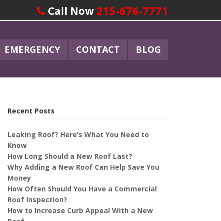
215-676-7771
Call Now
EMERGENCY
CONTACT
BLOG
Recent Posts
Leaking Roof? Here’s What You Need to
Know
How Long Should a New Roof Last?
Why Adding a New Roof Can Help Save You
Money
How Often Should You Have a Commercial
Roof Inspection?
How to Increase Curb Appeal With a New