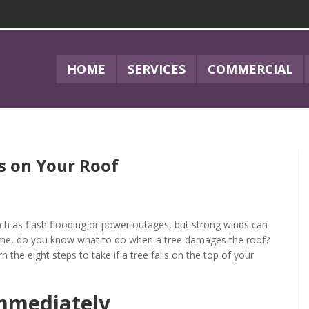
HOME
SERVICES
COMMERCIAL
s on Your Roof
ch as flash flooding or power outages, but strong winds can
home, do you know what to do when a tree damages the roof?
arn the eight steps to take if a tree falls on the top of your
mmediately