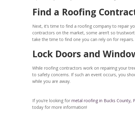
Find a Roofing Contrac
Next, it’s time to find a roofing company to repair 
contractors on the market, some aren’t so trustworth
take the time to find one you can rely on for repairs.
Lock Doors and Windo
While roofing contractors work on repairing your 
to safety concerns. If such an event occurs, you sho
while you are away.
If you’re looking for
metal roofing in Bucks County, 
today for more information!