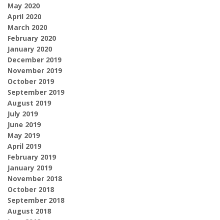
May 2020
April 2020
March 2020
February 2020
January 2020
December 2019
November 2019
October 2019
September 2019
August 2019
July 2019
June 2019
May 2019
April 2019
February 2019
January 2019
November 2018
October 2018
September 2018
August 2018