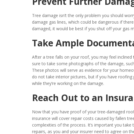
Prevent Further Dama
Tree damage isn’t the only problem you should worr
damage gas lines, which could be dangerous if there 
damaged, it would be best if you shut off your gas 
Take Ample Document
After a tree falls on your roof, you may feel inclin
sure to take some photographs of the damage, such
These photos will serve as evidence for your homeown
do not take interior pictures, but if you have roofin
while they’re working on the damage.
Reach Out to an Insur
Now that you have proof of your tree-damaged roof,
insurance will cover repair costs caused by fallen tr
complexities of the process. It’s important you take
repairs, as you and your insurer need to agree on th