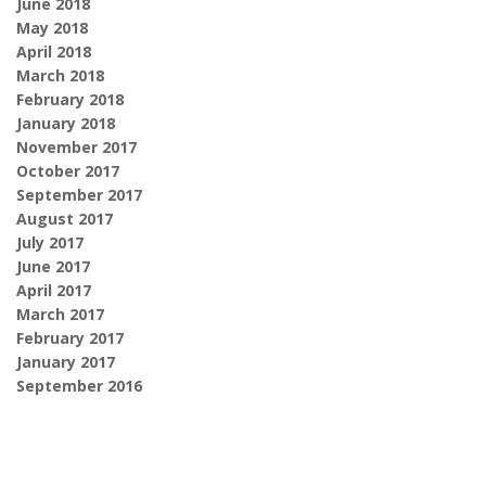
June 2018
May 2018
April 2018
March 2018
February 2018
January 2018
November 2017
October 2017
September 2017
August 2017
July 2017
June 2017
April 2017
March 2017
February 2017
January 2017
September 2016