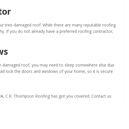
tor
your tree-damaged roof. While there are many reputable roofing
y. If you do not already have a preferred roofing contractor,
ws
tree-damaged roof, you may need to sleep somewhere else due
uld lock the doors and windows of your home, so it is secure
PA
, C.R. Thompson Roofing has got you covered. Contact us