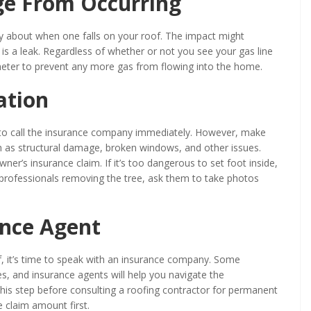
ge From Occurring
y about when one falls on your roof. The impact might
is a leak. Regardless of whether or not you see your gas line
meter to prevent any more gas from flowing into the home.
ation
ed to call the insurance company immediately. However, make
 as structural damage, broken windows, and other issues.
er’s insurance claim. If it’s too dangerous to set foot inside,
g professionals removing the tree, ask them to take photos
ance Agent
 it’s time to speak with an insurance company. Some
ees, and insurance agents will help you navigate the
 this step before consulting a roofing contractor for permanent
e claim amount first.