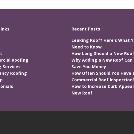
Links
Recent Posts
Leaking Roof? Here’s What 
Need to Know
t
How Long Should a New Roof
cial Roofing
Why Adding a New Roof Can 
g Services
Save You Money
ncy Roofing
How Often Should You Have 
ap
Commercial Roof Inspection
onials
How to Increase Curb Appeal
New Roof