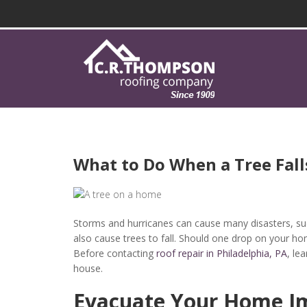
What to Do When a Tree Fall
Storms and hurricanes can cause many disasters, su
also cause trees to fall. Should one drop on your 
Before contacting
roof repair in Philadelphia, PA
, le
house.
Evacuate Your Home I