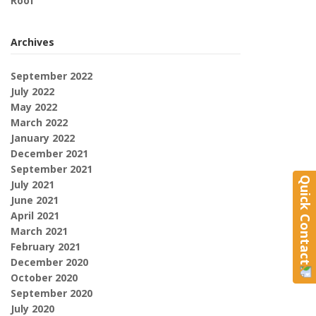
Roof
Archives
September 2022
July 2022
May 2022
March 2022
January 2022
December 2021
September 2021
Quick Contact
July 2021
June 2021
April 2021
March 2021
February 2021
December 2020
October 2020
September 2020
July 2020