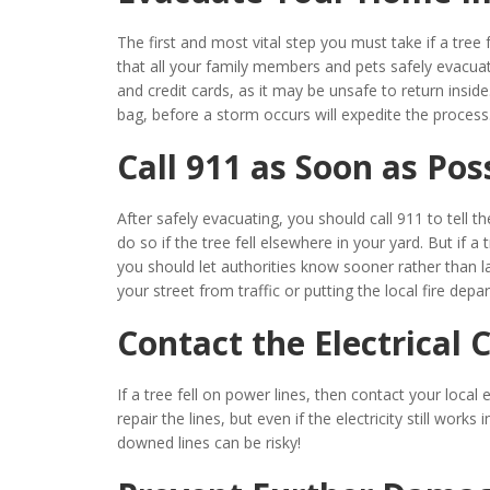
The first and most vital step you must take if a tree
that all your family members and pets safely evacuate
and credit cards, as it may be unsafe to return inside
bag, before a storm occurs will expedite the process
Call 911 as Soon as Pos
After safely evacuating, you should call 911 to tell t
do so if the tree fell elsewhere in your yard. But if 
you should let authorities know sooner rather than lat
your street from traffic or putting the local fire dep
Contact the Electrical
If a tree fell on power lines, then contact your local
repair the lines, but even if the electricity still work
downed lines can be risky!