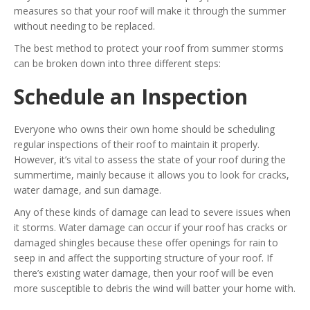
measures so that your roof will make it through the summer
without needing to be replaced.
The best method to protect your roof from summer storms
can be broken down into three different steps:
Schedule an Inspection
Everyone who owns their own home should be scheduling
regular inspections of their roof to maintain it properly.
However, it’s vital to assess the state of your roof during the
summertime, mainly because it allows you to look for cracks,
water damage, and sun damage.
Any of these kinds of damage can lead to severe issues when
it storms. Water damage can occur if your roof has cracks or
damaged shingles because these offer openings for rain to
seep in and affect the supporting structure of your roof. If
there’s existing water damage, then your roof will be even
more susceptible to debris the wind will batter your home with.