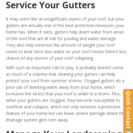
Service Your Gutters
It may seem like an insignificant aspect of your roof, but your
gutters are actually one of the best protective measures your
home has. When it rains, gutters help divert water from areas
of the roof that are at risk for pooling and water damage.
They also help minimize the amount of weight your roof
needs to bear since less water on your roof means there’s less
chance of any section of your roof collapsing.
With such an important role to play, it probably doesn’t come
as much of a surprise that cleaning your gutters can help
protect your roof from summer storms. Clogged gutters do a
poor job of diverting water away from your home, which
Quick Contact
increases the stress that your roof is under in a storm. Plus,
when your gutters are clogged, they become susceptible to
overflow and collapse, which not only removes a protective
feature of your home but can leave severe damage where the
drainage system gets torn away.