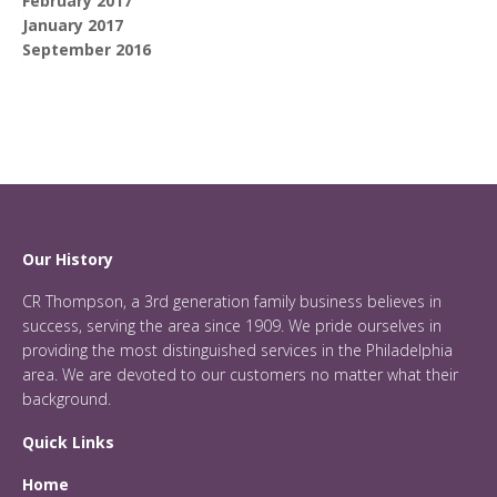
February 2017
January 2017
September 2016
Our History
CR Thompson, a 3rd generation family business believes in
success, serving the area since 1909. We pride ourselves in
providing the most distinguished services in the Philadelphia
area. We are devoted to our customers no matter what their
background.
Quick Links
Home