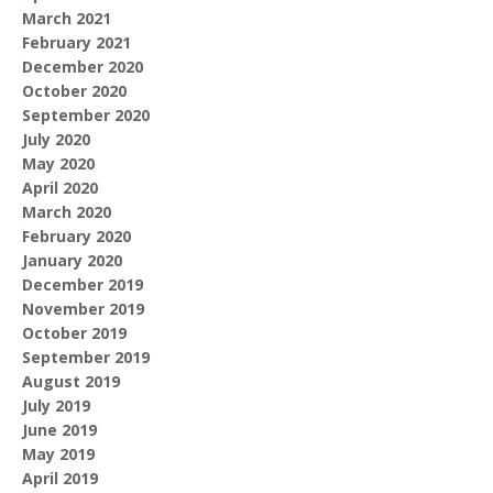
March 2021
February 2021
December 2020
October 2020
September 2020
July 2020
May 2020
April 2020
March 2020
February 2020
January 2020
December 2019
November 2019
October 2019
September 2019
August 2019
July 2019
June 2019
May 2019
April 2019