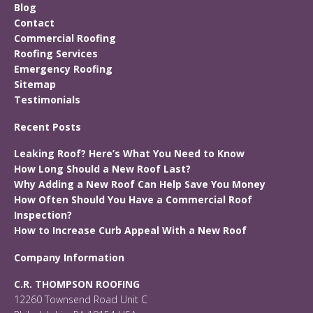
Blog
Contact
Commercial Roofing
Roofing Services
Emergency Roofing
Sitemap
Testimonials
Recent Posts
Leaking Roof? Here’s What You Need to Know
How Long Should a New Roof Last?
Why Adding a New Roof Can Help Save You Money
How Often Should You Have a Commercial Roof
Inspection?
How to Increase Curb Appeal With a New Roof
Company Information
C.R. THOMPSON ROOFING
12260 Townsend Road Unit C