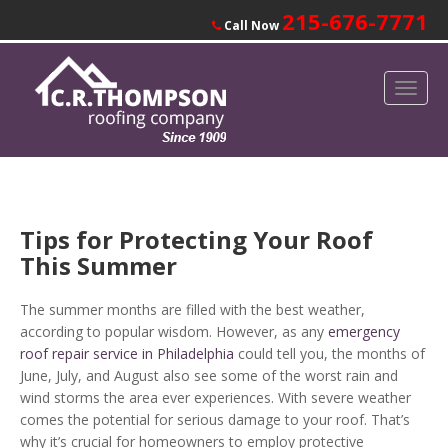
215-676-7771
Call Now
Tips for Protecting Your Roof
This Summer
The summer months are filled with the best weather,
according to popular wisdom. However, as any
emergency
roof repair service in Philadelphia
could tell you, the months of
June, July, and August also see some of the worst rain and
wind storms the area ever experiences. With severe weather
comes the potential for serious damage to your roof. That’s
why it’s crucial for homeowners to employ protective