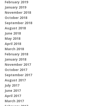
February 2019
January 2019
November 2018
October 2018
September 2018
August 2018
June 2018
May 2018
April 2018
March 2018
February 2018
January 2018
November 2017
October 2017
September 2017
August 2017
July 2017
June 2017
April 2017
March 2017