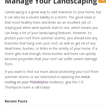
Manage Your Landscaping
Landscaping is a great way to add character to your home, but
it can also be a severe liability in a storm. The good news is
that most healthy trees and limbs do an excellent job of
staying put when wind speeds start to rise, which means you
can keep a lot of your landscaping features. However, to
protect your roof from summer storms, you should trim any
branches that hang over your roof, as well as get rid of any
dead trees, bushes, or limbs in the vicinity of your home. If a
storm gets bad enough, these bushes and trees can quickly
become projectiles that your roof can suffer severe damage
from.
If you want to find out more about protecting your roof from
summer storms or are interested in replacing the
metal
roofing on your Philadelphia
residence, give the C.R.
Thompson team a call today!
Recent Posts