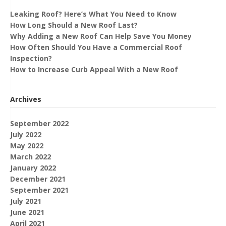
Leaking Roof? Here’s What You Need to Know
How Long Should a New Roof Last?
Why Adding a New Roof Can Help Save You Money
How Often Should You Have a Commercial Roof
Inspection?
How to Increase Curb Appeal With a New Roof
Archives
September 2022
July 2022
May 2022
March 2022
January 2022
December 2021
September 2021
July 2021
June 2021
April 2021