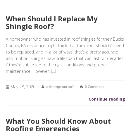
When Should I Replace My
Shingle Roof?
A homeowner who has invested in roof shingles for their Bucks
County, PA residence might think that their roof shouldn’t need
to be replaced, and in a lot of ways, that’s a pretty accurate
assumption. Shingles have a lifespan that can last for decades
if they’re subjected to the right conditions and proper
maintenance. However, […]
May 28, 2020
crthompsonroof
0 Comment
Continue reading
What You Should Know About
Roofing Emergencies