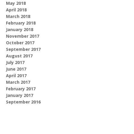
May 2018
April 2018
March 2018
February 2018
January 2018
November 2017
October 2017
September 2017
August 2017
July 2017
June 2017
April 2017
March 2017
February 2017
January 2017
September 2016