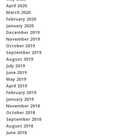
April 2020
March 2020
February 2020
January 2020
December 2019
November 2019
October 2019
September 2019
August 2019
July 2019
June 2019
May 2019
April 2019
February 2019
January 2019
November 2018
October 2018
September 2018
August 2018
June 2018