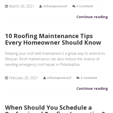
March 26, 2021
crthompsonroof
0 Comment
Continue reading
10 Roofing Maintenance Tips
Every Homeowner Should Know
Keeping your roof well-maintained is a great way to extend its
lifespan. Roof maintenance can also reduce the chance of
needing emergency roof repair in Philadelphia.
February 26, 2021
crthompsonroof
0 Comment
Continue reading
When Should You Schedule a