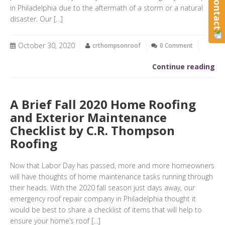
in Philadelphia due to the aftermath of a storm or a natural
disaster. Our […]
October 30, 2020
crthompsonroof
0 Comment
Continue reading
A Brief Fall 2020 Home Roofing
and Exterior Maintenance
Checklist by C.R. Thompson
Roofing
Now that Labor Day has passed, more and more homeowners
will have thoughts of home maintenance tasks running through
their heads. With the 2020 fall season just days away, our
emergency roof repair company in Philadelphia thought it
would be best to share a checklist of items that will help to
ensure your home’s roof […]