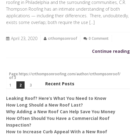
roofing in Philadelphia and the surrounding communities, C.R.
Thompson Roofing has an intimate understanding of both
applications — including their differences. There, undoubtedly,
exists some overlap; both require the use […]
April 23, 2020
crthompsonroof
0 Comment
Continue reading
Page https://crthompsonroofing.com/author/crthompsonroof/
of 3
Recent Posts
1
2
3
Leaking Roof? Here’s What You Need to Know
How Long Should a New Roof Last?
Why Adding a New Roof Can Help Save You Money
How Often Should You Have a Commercial Roof
Inspection?
How to Increase Curb Appeal With a New Roof