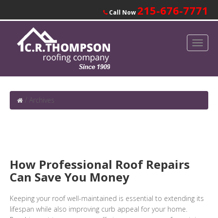
215-676-7771
Call Now
/
Archives
How Professional Roof Repairs
Can Save You Money
Keeping your roof well-maintained is essential to extending its
lifespan while also improving curb appeal for your home.