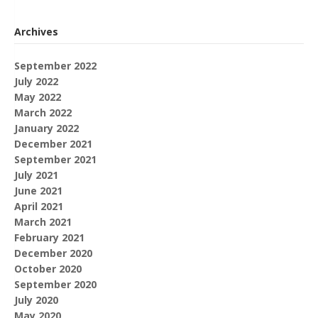
Archives
September 2022
July 2022
May 2022
March 2022
January 2022
December 2021
September 2021
July 2021
June 2021
April 2021
March 2021
February 2021
December 2020
October 2020
September 2020
July 2020
May 2020