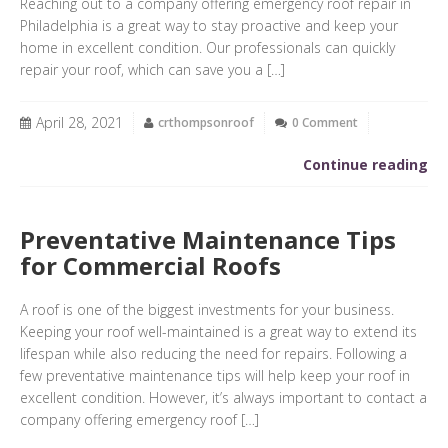
Reaching out to a company offering emergency roof repair in
Philadelphia is a great way to stay proactive and keep your
home in excellent condition. Our professionals can quickly
repair your roof, which can save you a […]
April 28, 2021
crthompsonroof
0 Comment
Continue reading
Preventative Maintenance Tips
for Commercial Roofs
A roof is one of the biggest investments for your business.
Keeping your roof well-maintained is a great way to extend its
lifespan while also reducing the need for repairs. Following a
few preventative maintenance tips will help keep your roof in
excellent condition. However, it’s always important to contact a
company offering emergency roof […]