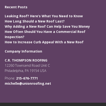
Recent Posts
Leaking Roof? Here’s What You Need to Know
How Long Should a New Roof Last?
Why Adding a New Roof Can Help Save You Money
How Often Should You Have a Commercial Roof
Inspection?
How to Increase Curb Appeal With a New Roof
Company Information
C.R. THOMPSON ROOFING
12260 Townsend Road Unit C
Philadelphia, PA 19154 USA
Phone:
215-676-7771
michelle@unionroofing.net