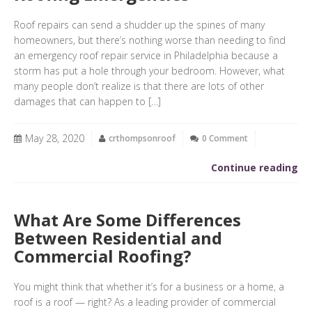
Roof repairs can send a shudder up the spines of many
homeowners, but there’s nothing worse than needing to find
an emergency roof repair service in Philadelphia because a
storm has put a hole through your bedroom. However, what
many people don’t realize is that there are lots of other
damages that can happen to […]
May 28, 2020
crthompsonroof
0 Comment
Continue reading
What Are Some Differences
Between Residential and
Commercial Roofing?
You might think that whether it’s for a business or a home, a
roof is a roof — right? As a leading provider of commercial