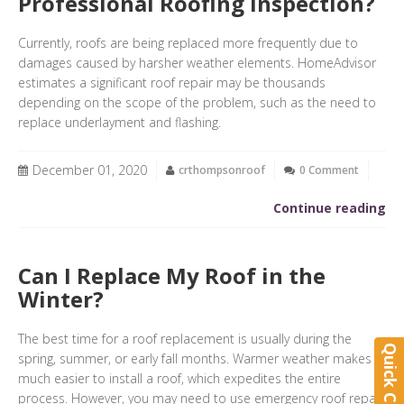
Professional Roofing Inspection?
Currently, roofs are being replaced more frequently due to
damages caused by harsher weather elements. HomeAdvisor
estimates a significant roof repair may be thousands
depending on the scope of the problem, such as the need to
replace underlayment and flashing.
December 01, 2020
crthompsonroof
0 Comment
Continue reading
Can I Replace My Roof in the
Winter?
The best time for a roof replacement is usually during the
Quick Contact
spring, summer, or early fall months. Warmer weather makes it
much easier to install a roof, which expedites the entire
process. However, you may need to use emergency roof repair