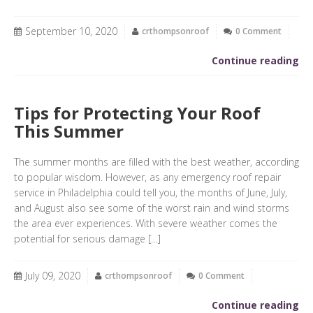
September 10, 2020
crthompsonroof
0 Comment
Continue reading
Tips for Protecting Your Roof
This Summer
The summer months are filled with the best weather, according
to popular wisdom. However, as any emergency roof repair
service in Philadelphia could tell you, the months of June, July,
and August also see some of the worst rain and wind storms
the area ever experiences. With severe weather comes the
potential for serious damage […]
July 09, 2020
crthompsonroof
0 Comment
Continue reading