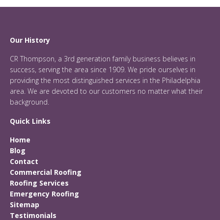
Our History
CR Thompson, a 3rd generation family business believes in
success, serving the area since 1909. We pride ourselves in
providing the most distinguished services in the Philadelphia
area. We are devoted to our customers no matter what their
background.
Quick Links
Home
Blog
Contact
Commercial Roofing
Roofing Services
Emergency Roofing
Sitemap
Testimonials