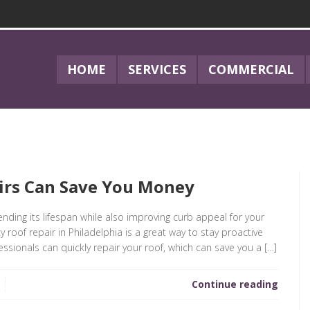
HOME
SERVICES
COMMERCIAL
irs Can Save You Money
ending its lifespan while also improving curb appeal for your
oof repair in Philadelphia is a great way to stay proactive
ssionals can quickly repair your roof, which can save you a […]
Continue reading