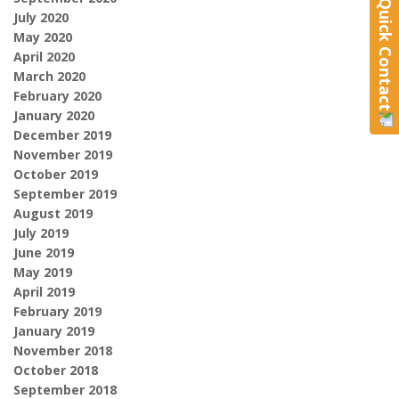
Quick Contact
July 2020
May 2020
April 2020
March 2020
February 2020
January 2020
December 2019
November 2019
October 2019
September 2019
August 2019
July 2019
June 2019
May 2019
April 2019
February 2019
January 2019
November 2018
October 2018
September 2018