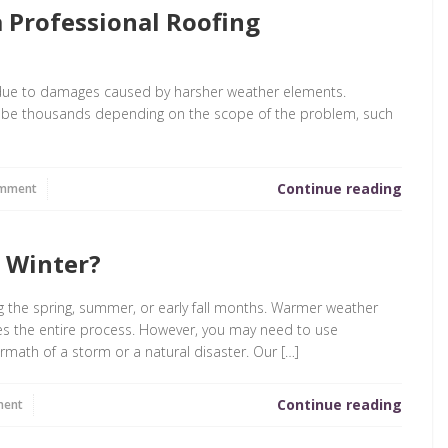
 Professional Roofing
y due to damages caused by harsher weather elements.
y be thousands depending on the scope of the problem, such
Continue reading
omment
e Winter?
ng the spring, summer, or early fall months. Warmer weather
tes the entire process. However, you may need to use
rmath of a storm or a natural disaster. Our […]
Continue reading
ment