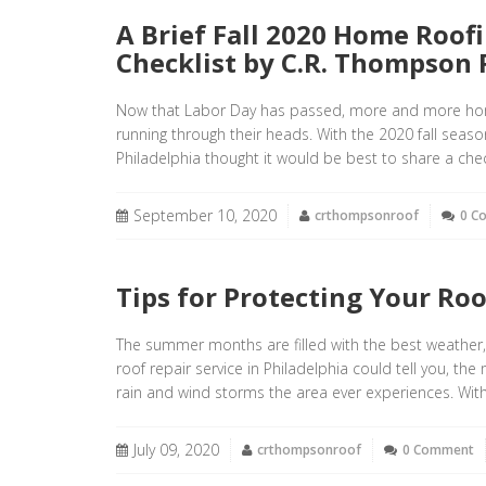
A Brief Fall 2020 Home Roof
Checklist by C.R. Thompson 
Now that Labor Day has passed, more and more hom
running through their heads. With the 2020 fall seas
Philadelphia thought it would be best to share a chec
September 10, 2020
crthompsonroof
0 C
Tips for Protecting Your Ro
The summer months are filled with the best weather
roof repair service in Philadelphia could tell you, th
rain and wind storms the area ever experiences. Wit
July 09, 2020
crthompsonroof
0 Comment