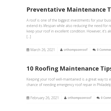
Preventative Maintenance T
A roof is one of the biggest investments for your bus
extend its lifespan while also reducing the need for r
keep your roof in excellent condition. However, it’s
[…]
March 26, 2021
crthompsonroof
0 Comme
10 Roofing Maintenance Ti
Keeping your roof well-maintained is a great way to 
chance of needing emergency roof repair in Philadelp
February 26, 2021
crthompsonroof
0 Com