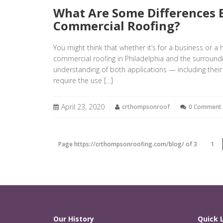
What Are Some Differences 
Commercial Roofing?
You might think that whether it’s for a business or a 
commercial roofing in Philadelphia and the surroun
understanding of both applications — including their
require the use […]
April 23, 2020
crthompsonroof
0 Comment
Page https://crthompsonroofing.com/blog/ of 3
1
Our History
Quick 