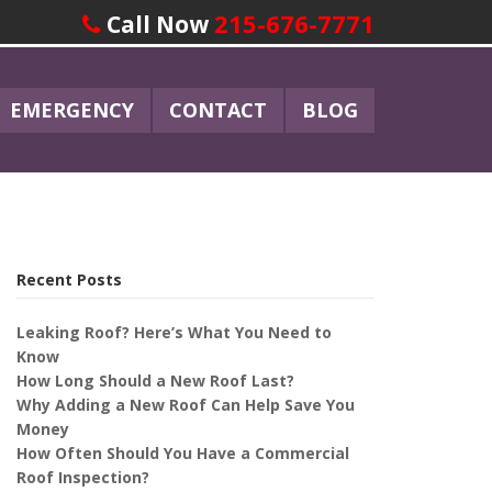
215-676-7771
Call Now
EMERGENCY
CONTACT
BLOG
Recent Posts
Leaking Roof? Here’s What You Need to
Know
How Long Should a New Roof Last?
Why Adding a New Roof Can Help Save You
Money
How Often Should You Have a Commercial
Roof Inspection?