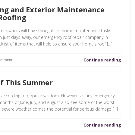
ing and Exterior Maintenance
Roofing
eowners will have thoughts of home maintenance tasks
on just days away, our emergency roof repair company in
klist of items that will help to ensure your home’s roof […]
Continue reading
omment
of This Summer
, according to popular wisdom. However, as any emergency
e months of June, July, and August also see some of the worst
h severe weather comes the potential for serious damage […]
Continue reading