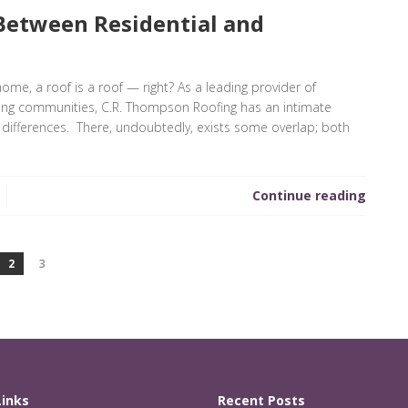
Between Residential and
home, a roof is a roof — right? As a leading provider of
ding communities, C.R. Thompson Roofing has an intimate
 differences. There, undoubtedly, exists some overlap; both
Continue reading
2
3
Links
Recent Posts