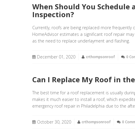
When Should You Schedule a
Inspection?
Currently, roofs are being replaced more frequentl
HomeAdvisor estimates a significant roof repair ma
as the need to replace underlayment and flashing.
December 01, 2020
crthompsonroof
0 C
Can I Replace My Roof in th
The best time for a roof replacement is usually duri
makes it much easier to install a roof, which expedi
emergency roof repair in Philadelphia due to the afte
October 30, 2020
crthompsonroof
0 Com