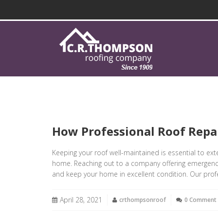
How Professional Roof Repa
Keeping your roof well-maintained is essential to ext
home. Reaching out to a company offering emergency r
and keep your home in excellent condition. Our profe
April 28, 2021
crthompsonroof
0 Comment