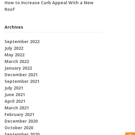
How to Increase Curb Appeal With a New
Roof
Archives
September 2022
July 2022
May 2022
March 2022
January 2022
December 2021
September 2021
July 2021
June 2021
April 2021
March 2021
February 2021
December 2020
October 2020
September 2020