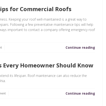
ips for Commercial Roofs
iness. Keeping your roof well-maintained is a great way to
epairs. Following a few preventative maintenance tips will help
 always important to contact a company offering emergency roof
Continue reading
nt
ps Every Homeowner Should Know
extend its lifespan. Roof maintenance can also reduce the
hia.
Continue reading
ment