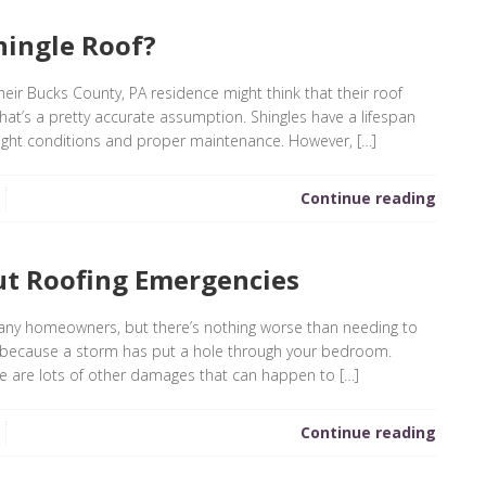
hingle Roof?
eir Bucks County, PA residence might think that their roof
that’s a pretty accurate assumption. Shingles have a lifespan
 right conditions and proper maintenance. However, […]
Continue reading
t Roofing Emergencies
any homeowners, but there’s nothing worse than needing to
ia because a storm has put a hole through your bedroom.
re are lots of other damages that can happen to […]
Continue reading