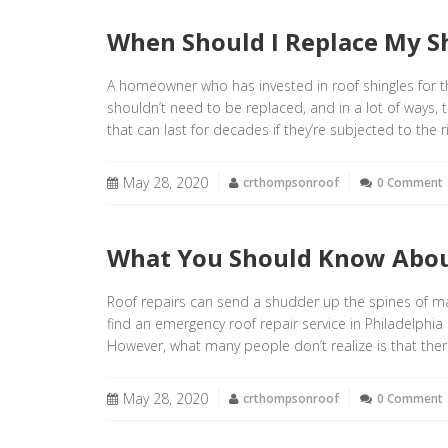
When Should I Replace My S
A homeowner who has invested in roof shingles for th
shouldn’t need to be replaced, and in a lot of ways, 
that can last for decades if they’re subjected to the
May 28, 2020
crthompsonroof
0 Comment
What You Should Know Abou
Roof repairs can send a shudder up the spines of m
find an emergency roof repair service in Philadelph
However, what many people don’t realize is that the
May 28, 2020
crthompsonroof
0 Comment