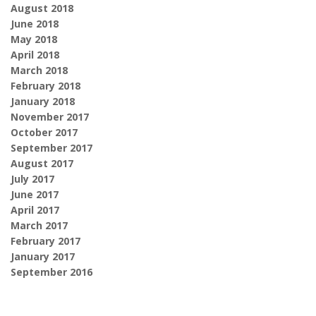
August 2018
June 2018
May 2018
April 2018
March 2018
February 2018
January 2018
November 2017
October 2017
September 2017
August 2017
July 2017
June 2017
April 2017
March 2017
February 2017
January 2017
September 2016