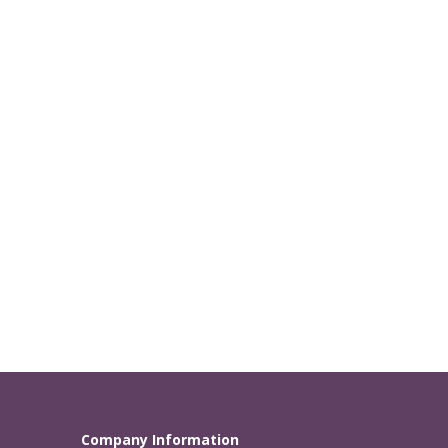
Company Information