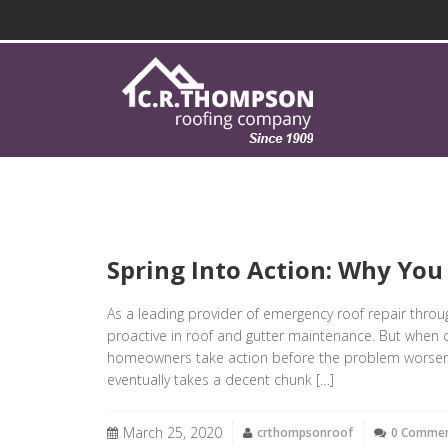
Spring Into Action: Why You
As a leading provider of emergency roof repair thro
proactive in roof and gutter maintenance. But when di
homeowners take action before the problem worsens: 
eventually takes a decent chunk […]
March 25, 2020
crthompsonroof
0 Comme