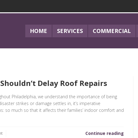
HOME
SERVICES
COMMERCIAL
 Shouldn’t Delay Roof Repairs
ughout Philadelphia, we understand the importance of being
saster strikes or damage settles in, it’s imperative
so much so that it affects their families’ indoor comfort and
Continue reading
nt