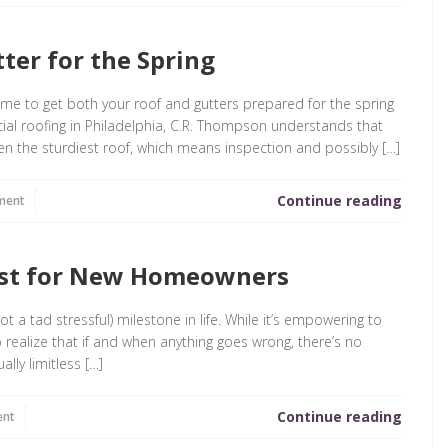
ter for the Spring
time to get both your roof and gutters prepared for the spring
ial roofing in Philadelphia, C.R. Thompson understands that
 the sturdiest roof, which means inspection and possibly […]
Continue reading
ment
ist for New Homeowners
ot a tad stressful) milestone in life. While it’s empowering to
o realize that if and when anything goes wrong, there’s no
ually limitless […]
Continue reading
ent