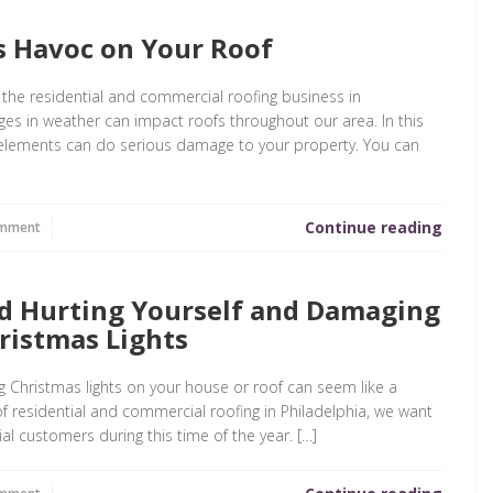
 Havoc on Your Roof
 the residential and commercial roofing business in
es in weather can impact roofs throughout our area. In this
he elements can do serious damage to your property. You can
Continue reading
omment
d Hurting Yourself and Damaging
ristmas Lights
ing Christmas lights on your house or roof can seem like a
f residential and commercial roofing in Philadelphia, we want
al customers during this time of the year. […]