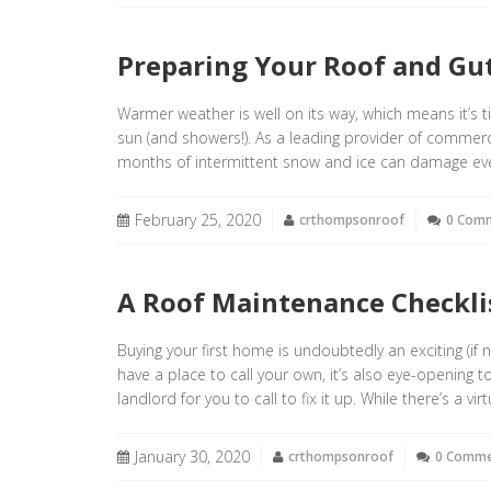
Preparing Your Roof and Gut
Warmer weather is well on its way, which means it’s 
sun (and showers!). As a leading provider of commerc
months of intermittent snow and ice can damage even
February 25, 2020
crthompsonroof
0 Com
A Roof Maintenance Checkl
Buying your first home is undoubtedly an exciting (if n
have a place to call your own, it’s also eye-opening t
landlord for you to call to fix it up. While there’s a virt
January 30, 2020
crthompsonroof
0 Comm