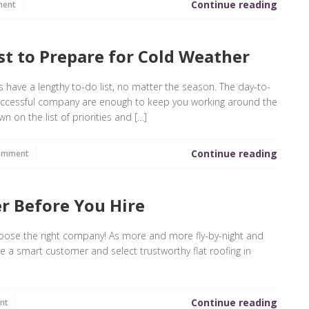
Continue reading
ment
t to Prepare for Cold Weather
ys have a lengthy to-do list, no matter the season. The day-to-
successful company are enough to keep you working around the
n on the list of priorities and […]
Continue reading
omment
r Before You Hire
choose the right company! As more and more fly-by-night and
e a smart customer and select trustworthy flat roofing in
Continue reading
nt