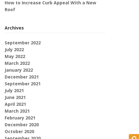
How to Increase Curb Appeal With a New
Roof
Archives
September 2022
July 2022
May 2022
March 2022
January 2022
December 2021
September 2021
July 2021
June 2021
April 2021
March 2021
February 2021
December 2020
October 2020
September 2020