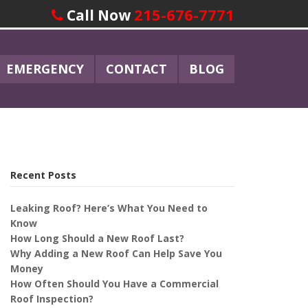
215-676-7771
Call Now
EMERGENCY
CONTACT
BLOG
Recent Posts
Leaking Roof? Here’s What You Need to
Know
How Long Should a New Roof Last?
Why Adding a New Roof Can Help Save You
Money
How Often Should You Have a Commercial
Roof Inspection?