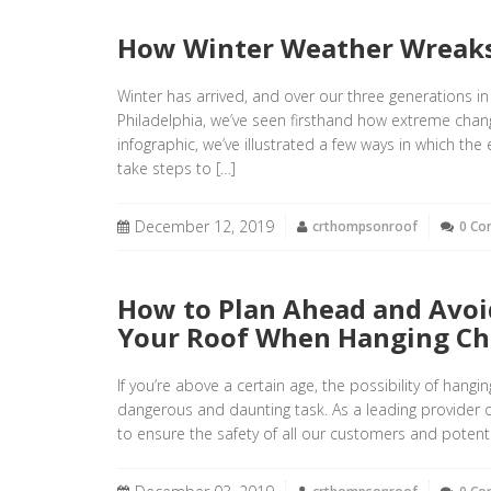
How Winter Weather Wreaks
Winter has arrived, and over our three generations in
Philadelphia, we’ve seen firsthand how extreme chang
infographic, we’ve illustrated a few ways in which t
take steps to […]
December 12, 2019
crthompsonroof
0 C
How to Plan Ahead and Avoi
Your Roof When Hanging Ch
If you’re above a certain age, the possibility of hang
dangerous and daunting task. As a leading provider o
to ensure the safety of all our customers and potenti