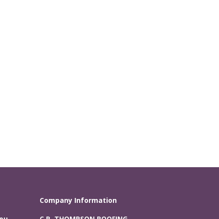
Company Information
You
C.R. THOMPSON ROOFING