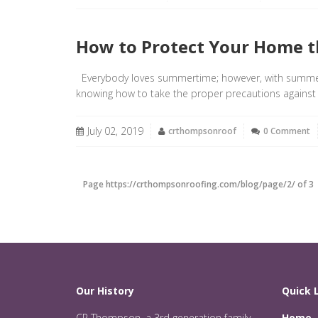
How to Protect Your Home t
Everybody loves summertime; however, with summer 
knowing how to take the proper precautions against
July 02, 2019
crthompsonroof
0 Comment
Page https://crthompsonroofing.com/blog/page/2/ of 3
Our History
Quick 
CR Thompson, a 3rd generation family
Home