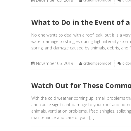
December 03, 2019
crthompsonroof
0 C
What to Do in the Event of 
No one wants to deal with a roof leak, but it is a ve
water damage to shingles during high-intensity stor
spring, and damage caused by animals, debris, and fal
November 06, 2019
crthompsonroof
0 C
Watch Out for These Commo
With the cold weather coming up, small problems 
and cause significant damage to your roof and hom
animals, ventilation problems, lifted shingles, splitt
maintenance and care of your […]