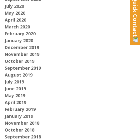
Quick Contact
July 2020
May 2020
April 2020
March 2020
February 2020
January 2020
December 2019
November 2019
October 2019
September 2019
August 2019
July 2019
June 2019
May 2019
April 2019
February 2019
January 2019
November 2018
October 2018
September 2018