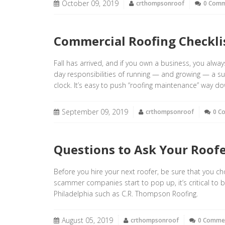
October 09, 2019
crthompsonroof
0 Com
Commercial Roofing Checklis
Fall has arrived, and if you own a business, you alwa
day responsibilities of running — and growing — a 
clock. It’s easy to push “roofing maintenance” way dow
September 09, 2019
crthompsonroof
0 C
Questions to Ask Your Roofe
Before you hire your next roofer, be sure that you 
scammer companies start to pop up, it’s critical to b
Philadelphia such as C.R. Thompson Roofing.
August 05, 2019
crthompsonroof
0 Comme