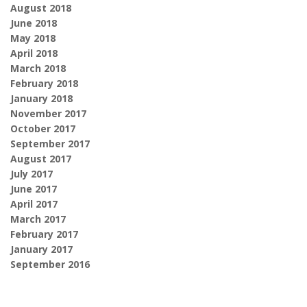
August 2018
June 2018
May 2018
April 2018
March 2018
February 2018
January 2018
November 2017
October 2017
September 2017
August 2017
July 2017
June 2017
April 2017
March 2017
February 2017
January 2017
September 2016