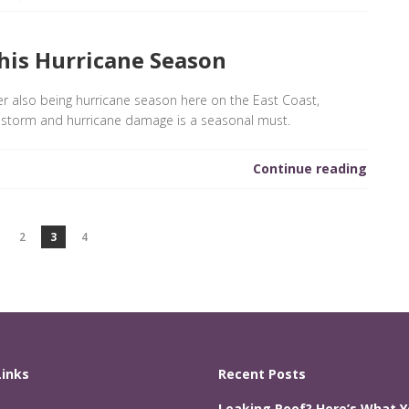
his Hurricane Season
also being hurricane season here on the East Coast,
 storm and hurricane damage is a seasonal must.
Continue reading
2
3
4
Links
Recent Posts
Leaking Roof? Here’s What 