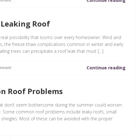
Continue reading
omment
a Leaking Roof
ry real possibility that looms over every homeowner. Wind and
ms, the freeze-thaw complications common in winter and early
ling trees can precipitate a roof leak that must […]
Continue reading
omment
n Roof Problems
that don’t seem bothersome during the summer could worsen
e. Some common roof problems include leaky roofs, small
ing shingles. Most of these can be avoided with the proper