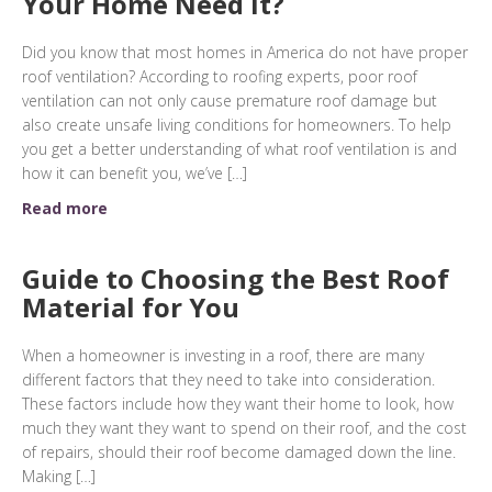
Your Home Need it?
Did you know that most homes in America do not have proper
roof ventilation? According to roofing experts, poor roof
ventilation can not only cause premature roof damage but
also create unsafe living conditions for homeowners. To help
you get a better understanding of what roof ventilation is and
how it can benefit you, we’ve […]
Read more
Guide to Choosing the Best Roof
Material for You
When a homeowner is investing in a roof, there are many
different factors that they need to take into consideration.
These factors include how they want their home to look, how
much they want they want to spend on their roof, and the cost
of repairs, should their roof become damaged down the line.
Making […]