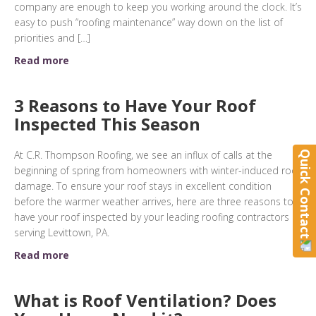
company are enough to keep you working around the clock. It’s
easy to push “roofing maintenance” way down on the list of
priorities and […]
Read more
3 Reasons to Have Your Roof
Inspected This Season
At C.R. Thompson Roofing, we see an influx of calls at the
Quick Contact
beginning of spring from homeowners with winter-induced roof
damage. To ensure your roof stays in excellent condition
before the warmer weather arrives, here are three reasons to
have your roof inspected by your leading roofing contractors
serving Levittown, PA.
Read more
What is Roof Ventilation? Does