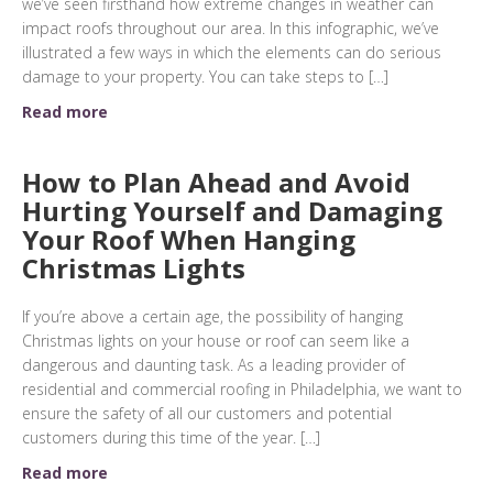
we’ve seen firsthand how extreme changes in weather can
impact roofs throughout our area. In this infographic, we’ve
illustrated a few ways in which the elements can do serious
damage to your property. You can take steps to […]
Read more
How to Plan Ahead and Avoid
Hurting Yourself and Damaging
Your Roof When Hanging
Christmas Lights
If you’re above a certain age, the possibility of hanging
Christmas lights on your house or roof can seem like a
dangerous and daunting task. As a leading provider of
residential and commercial roofing in Philadelphia, we want to
ensure the safety of all our customers and potential
customers during this time of the year. […]
Read more