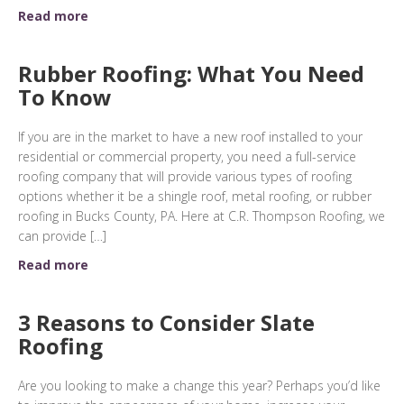
Read more
Rubber Roofing: What You Need
To Know
If you are in the market to have a new roof installed to your
residential or commercial property, you need a full-service
roofing company that will provide various types of roofing
options whether it be a shingle roof, metal roofing, or rubber
roofing in Bucks County, PA. Here at C.R. Thompson Roofing, we
can provide […]
Read more
3 Reasons to Consider Slate
Roofing
Are you looking to make a change this year? Perhaps you’d like