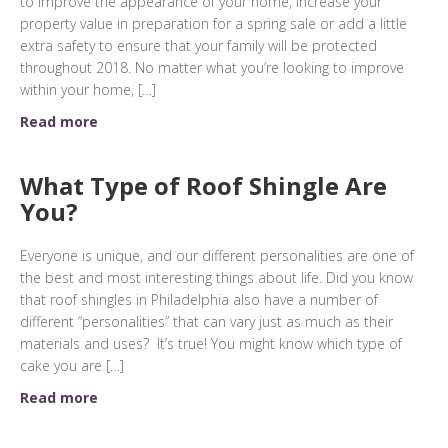
to improve the appearance of your home, increase your
property value in preparation for a spring sale or add a little
extra safety to ensure that your family will be protected
throughout 2018. No matter what you’re looking to improve
within your home, […]
Read more
What Type of Roof Shingle Are
You?
Everyone is unique, and our different personalities are one of
the best and most interesting things about life. Did you know
that roof shingles in Philadelphia also have a number of
different “personalities” that can vary just as much as their
materials and uses? It’s true! You might know which type of
cake you are […]
Read more