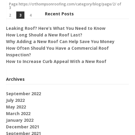
Page https://crthompsonroofing.com/category/blog/page/2/ of
3
Recent Posts
2
3
4
Leaking Roof? Here’s What You Need to Know
How Long Should a New Roof Last?
Why Adding a New Roof Can Help Save You Money
How Often Should You Have a Commercial Roof
Inspection?
How to Increase Curb Appeal With a New Roof
Archives
September 2022
July 2022
May 2022
March 2022
January 2022
December 2021
September 2021