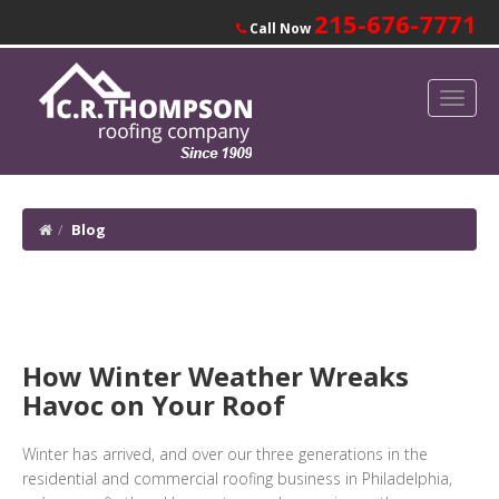
215-676-7771
Call Now
Blog
How Winter Weather Wreaks
Havoc on Your Roof
Winter has arrived, and over our three generations in the
residential and commercial roofing business in Philadelphia,