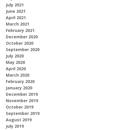
July 2021
June 2021
April 2021
March 2021
February 2021
December 2020
October 2020
September 2020
July 2020
May 2020
April 2020
March 2020
February 2020
January 2020
December 2019
November 2019
October 2019
September 2019
August 2019
July 2019