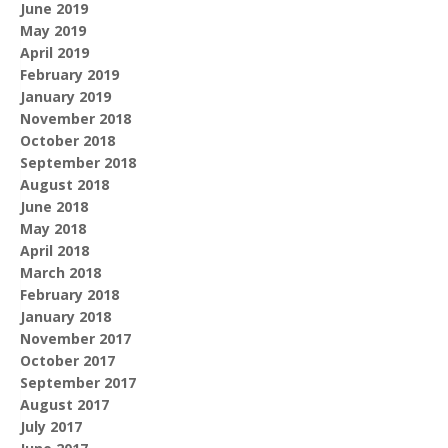
June 2019
May 2019
April 2019
February 2019
January 2019
November 2018
October 2018
September 2018
August 2018
June 2018
May 2018
April 2018
March 2018
February 2018
January 2018
November 2017
October 2017
September 2017
August 2017
July 2017