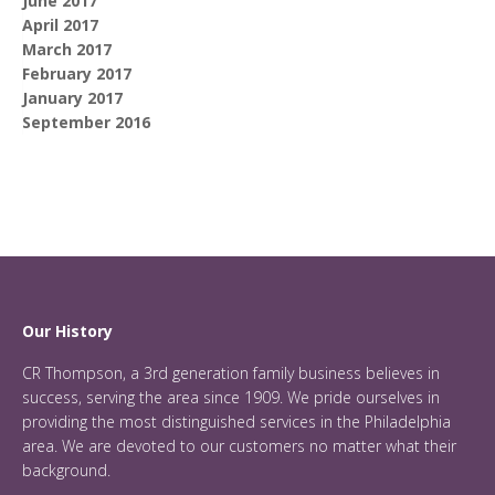
June 2017
April 2017
March 2017
February 2017
January 2017
September 2016
Our History
CR Thompson, a 3rd generation family business believes in
success, serving the area since 1909. We pride ourselves in
providing the most distinguished services in the Philadelphia
area. We are devoted to our customers no matter what their
background.