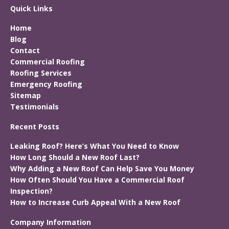
Quick Links
Home
Blog
Contact
Commercial Roofing
Roofing Services
Emergency Roofing
Sitemap
Testimonials
Recent Posts
Leaking Roof? Here’s What You Need to Know
How Long Should a New Roof Last?
Why Adding a New Roof Can Help Save You Money
How Often Should You Have a Commercial Roof
Inspection?
How to Increase Curb Appeal With a New Roof
Company Information