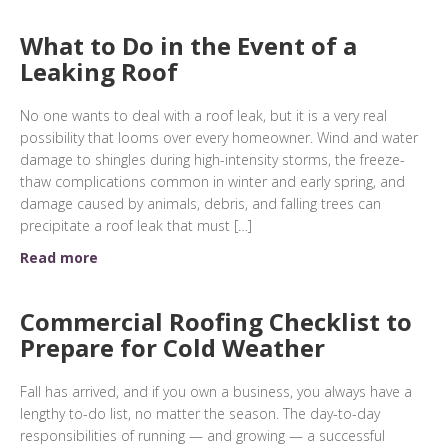
What to Do in the Event of a
Leaking Roof
No one wants to deal with a roof leak, but it is a very real
possibility that looms over every homeowner. Wind and water
damage to shingles during high-intensity storms, the freeze-
thaw complications common in winter and early spring, and
damage caused by animals, debris, and falling trees can
precipitate a roof leak that must […]
Read more
Commercial Roofing Checklist to
Prepare for Cold Weather
Fall has arrived, and if you own a business, you always have a
lengthy to-do list, no matter the season. The day-to-day
responsibilities of running — and growing — a successful